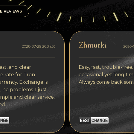
E REVIEWS
Zhmurki
2026-07-29 20:34:53
2026-0
ast, and clear
Easy, fast, trouble-free.
 rate for Tron
occasional yet long tim
rrency. Exchange is
Always come back som
, no problems. I just
imple and clear service.
ed.