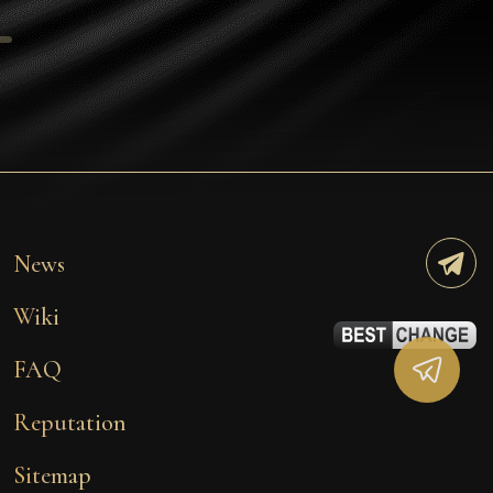
Tezos
Avalanche (AVAX)
Uniswap (UNI)
Jupiter (JUP)
Starknet (STRK)
AML Check
News
Wiki
FAQ
Reputation
Sitemap