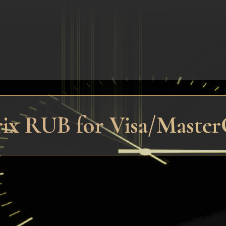
trix RUB for Visa/Maste