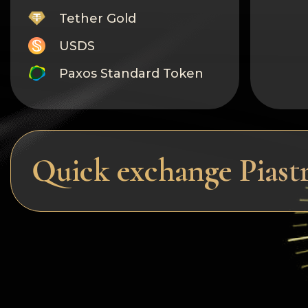
Tether Gold
USDS
Paxos Standard Token
Monero
Tron
Litecoin
Quick exchange Pias
GRAM
Notcoin (NOT)
BNB BEP20
Stellar
Ripple