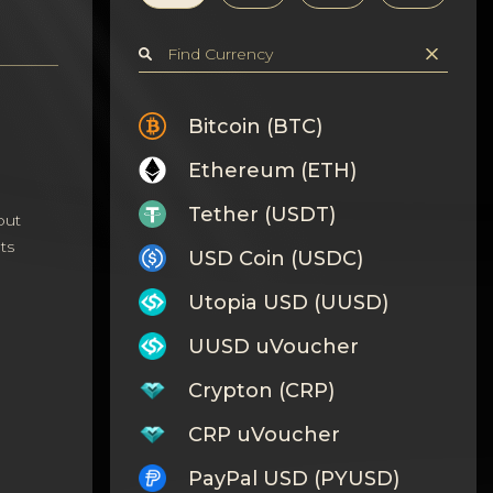
Bitcoin (BTC)
Ethereum (ETH)
Tether (USDT)
out
ts
USD Coin (USDC)
Utopia USD (UUSD)
UUSD uVoucher
Crypton (CRP)
CRP uVoucher
PayPal USD (PYUSD)