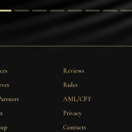
ces
Reviews
rves
Rules
Partners
AML/CFT
n
Privacy
 up
Contacts