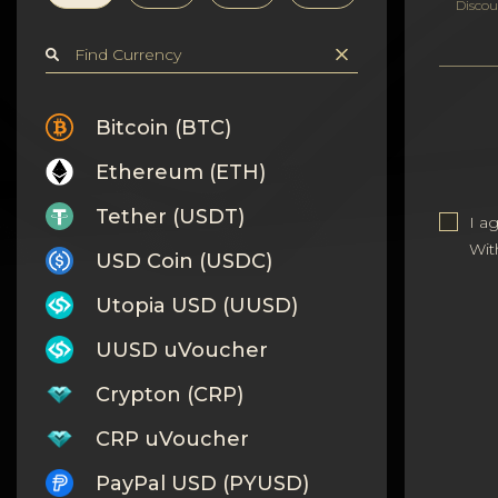
Privacy
Discou
Contacts
Wiki
Bitcoin (BTC)
Ethereum (ETH)
FAQ
Tether (USDT)
I a
Reputation
Wit
USD Coin (USDC)
Sitemap
Utopia USD (UUSD)
UUSD uVoucher
Crypton (CRP)
CRP uVoucher
PayPal USD (PYUSD)