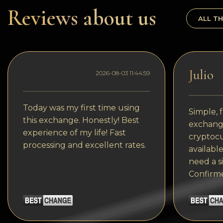
Dogecoin
Reviews about us
ALL TH
Dash
Solana
Polygon (POL)
Julio
2026-08-03 11:44:59
Ethereum classic (ETC)
Cardano (ADA)
Today was my first time using
Simple, f
this exchange. Honestly! Best
exchange
Bitcoin Cash
experience of my life! Fast
cryptocu
processing and excellent rates.
Bitcoin SV (BSV)
available
need a s
Arbitrum
Confirm
Optimism (OP)
Cosmos (ATOM)