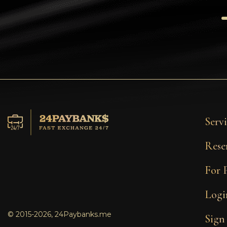
Tezos
Avalanche (AVAX)
Uniswap (UNI)
Jupiter (JUP)
Servi
Rese
For 
Logi
© 2015-2026, 24Paybanks.me
Sign