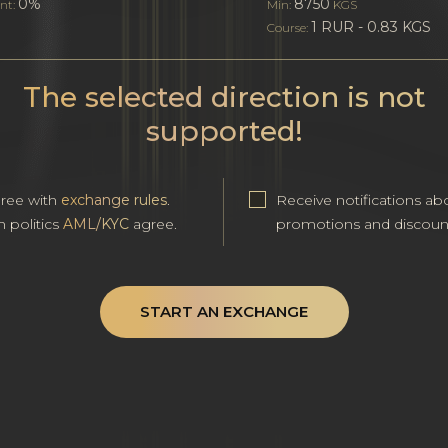
0%
8750
nt:
Min:
KGS
1 RUR - 0.83 KGS
Course:
The selected direction is not
supported!
gree with
exchange rules
.
Receive notifications ab
h politics
AML/KYC
agree.
promotions and discoun
START AN EXCHANGE