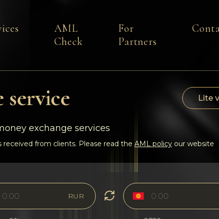
vices
AML
For
Conta
Check
Partners
 service
Lite 
-money exchange services
 received from clients. Please read the
AML policy
our website
RUR