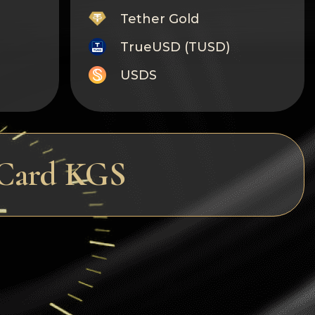
Tether Gold
TrueUSD (TUSD)
USDS
Monero
Tron
Litecoin
rCard KGS
GRAM
Notcoin (NOT)
BNB BEP20
Stellar
Ripple