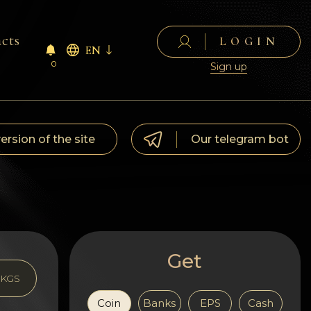
cts
LOGIN
EN
0
Sign up
version of the site
Our telegram bot
Get
KGS
Coin
Banks
EPS
Cash