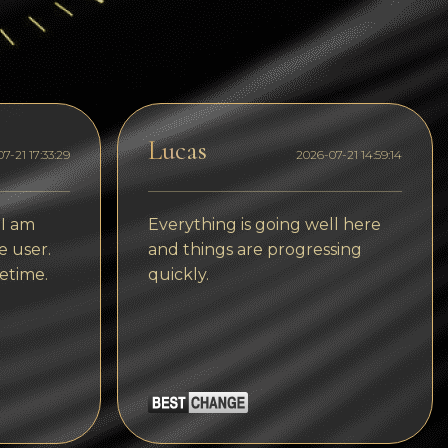
Dogecoin
Dash
Solana
Polygon (POL)
Lucas
7-21 17:33:29
2026-07-21 14:59:14
Ethereum classic (ETC)
Cardano (ADA)
 I am
Everything is going well here
e user.
and things are progressing
Bitcoin Cash
etime.
quickly.
Bitcoin SV (BSV)
Arbitrum
Optimism (OP)
Cosmos (ATOM)