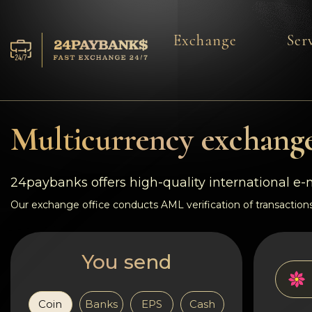
Exchange
Ser
Services
Reserves
Multicurrency exchange
For Partners
24paybanks offers high-quality international e
Reviews
Our exchange office conducts AML verification of transactions
Rules
You send
AML/CFT
Coin
Banks
EPS
Cash