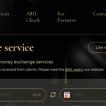
vices
AML
For
Conta
Check
Partners
 service
Lite 
-money exchange services
 received from clients. Please read the
AML policy
our website
RUR