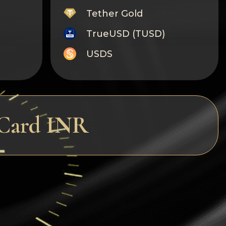
Tether Gold
TrueUSD (TUSD)
USDS
Monero
Tron
Litecoin
rCard INR
GRAM
Notcoin (NOT)
BNB BEP20
Stellar
Ripple