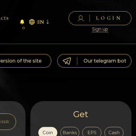
cts
LOGIN
EN
0
Sign up
version of the site
Our telegram bot
Get
INR
Coin
Banks
EPS
Cash