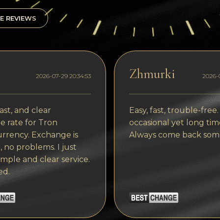
E REVIEWS
Zhmurki
2026-07-29 20:34:53
2026-0
ast, and clear
Easy, fast, trouble-free.
 rate for Tron
occasional yet long tim
rrency. Exchange is
Always come back som
, no problems. I just
imple and clear service.
ed.