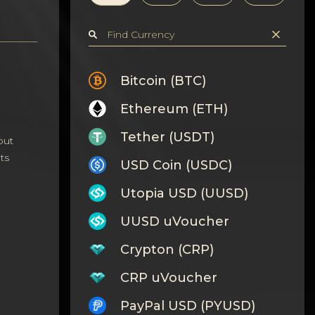
Bitcoin (BTC)
Ethereum (ETH)
Tether (USDT)
out
ts
USD Coin (USDC)
Utopia USD (UUSD)
UUSD uVoucher
Crypton (CRP)
CRP uVoucher
PayPal USD (PYUSD)