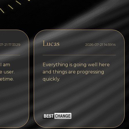
Dogecoin
Dash
Solana
Polygon (POL)
Lucas
7-21 17:33:29
2026-07-21 14:59:14
Ethereum classic (ETC)
Cardano (ADA)
 I am
Everything is going well here
e user.
and things are progressing
Bitcoin Cash
etime.
quickly.
Bitcoin SV (BSV)
Arbitrum
Optimism (OP)
Cosmos (ATOM)