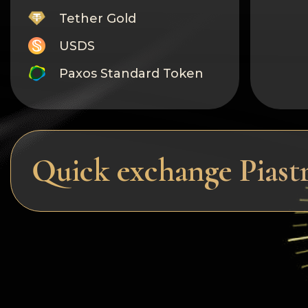
Tether Gold
USDS
Paxos Standard Token
Monero
Tron
Litecoin
Quick exchange Pias
GRAM
Notcoin (NOT)
BNB BEP20
Stellar
Ripple