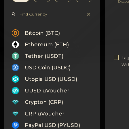
Privacy
Discou
Contacts
Wiki
Bitcoin (BTC)
Ethereum (ETH)
FAQ
Tether (USDT)
I a
Reputation
Wit
USD Coin (USDC)
Sitemap
Utopia USD (UUSD)
UUSD uVoucher
Crypton (CRP)
CRP uVoucher
PayPal USD (PYUSD)