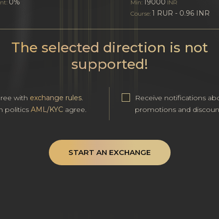
0%
19000
nt:
Min:
INR
1 RUR - 0.96 INR
Course:
The selected direction is not
supported!
gree with
exchange rules
.
Receive notifications ab
h politics
AML/KYC
agree.
promotions and discoun
START AN EXCHANGE