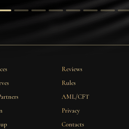
ces
Reviews
rves
Rules
Partners
AML/CFT
n
Privacy
 up
Contacts