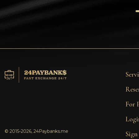
Tezos
Avalanche (AVAX)
Uniswap (UNI)
Jupiter (JUP)
Servi
Rese
For 
Logi
© 2015-2026, 24Paybanks.me
Sign