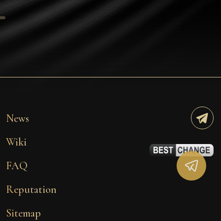
Tezos
Avalanche (AVAX)
Uniswap (UNI)
Jupiter (JUP)
Starknet (STRK)
AML Check
News
Wiki
FAQ
Reputation
Sitemap