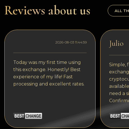
Dogecoin
Reviews about us
ALL TH
Dash
Solana
Polygon (POL)
Julio
2026-08-03 11:44:59
Ethereum classic (ETC)
Cardano (ADA)
Today was my first time using
Simple, f
this exchange. Honestly! Best
exchange
Bitcoin Cash
experience of my life! Fast
cryptocu
processing and excellent rates.
Bitcoin SV (BSV)
available
need a s
Arbitrum
Confirm
Optimism (OP)
Cosmos (ATOM)