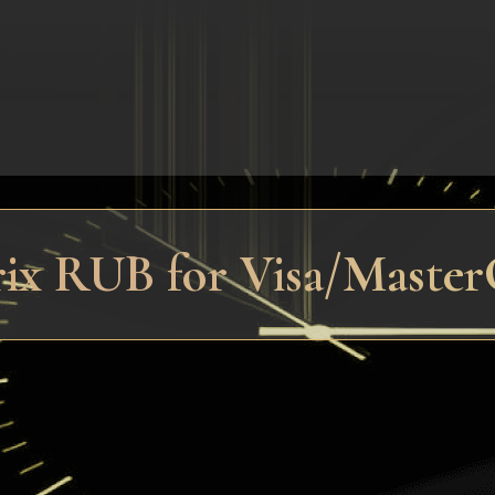
trix RUB for Visa/Maste