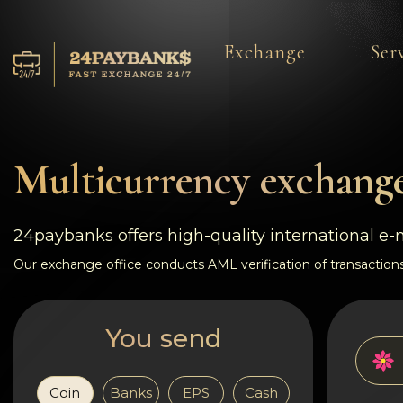
Exchange
Ser
Services
Reserves
Multicurrency exchange
For Partners
24paybanks offers high-quality international e
Reviews
Our exchange office conducts AML verification of transactions
Rules
You send
AML/CFT
Coin
Banks
EPS
Cash