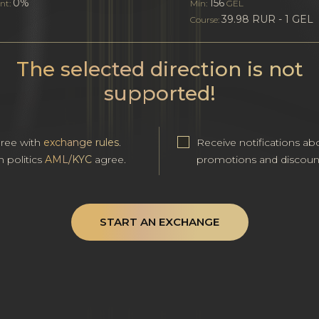
0%
156
nt:
Min:
GEL
39.98 RUR - 1 GEL
Course:
The selected direction is not
supported!
gree with
exchange rules
.
Receive notifications ab
h politics
AML/KYC
agree.
promotions and discoun
START AN EXCHANGE