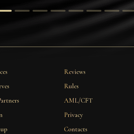
ces
Reviews
rves
Rules
Partners
AML/CFT
n
Privacy
 up
Contacts