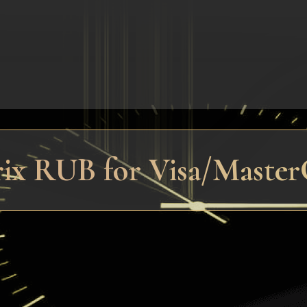
trix RUB for Visa/Maste