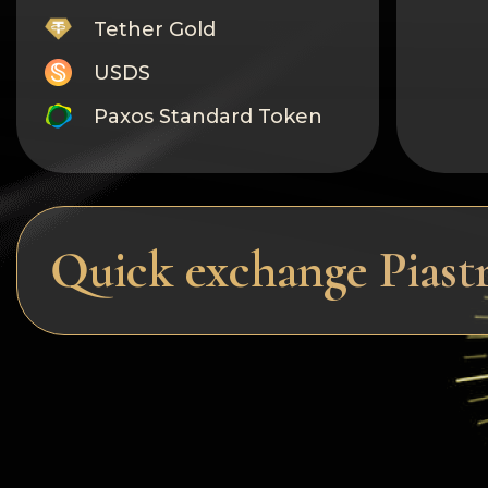
Tether Gold
USDS
Paxos Standard Token
Monero
Tron
Litecoin
Quick exchange Pias
GRAM
Notcoin (NOT)
BNB BEP20
Stellar
Ripple