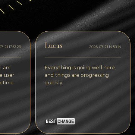
Dogecoin
Dash
Solana
Polygon (POL)
Lucas
7-21 17:33:29
2026-07-21 14:59:14
Ethereum classic (ETC)
Cardano (ADA)
 I am
Everything is going well here
e user.
and things are progressing
Bitcoin Cash
etime.
quickly.
Bitcoin SV (BSV)
Arbitrum
Optimism (OP)
Cosmos (ATOM)