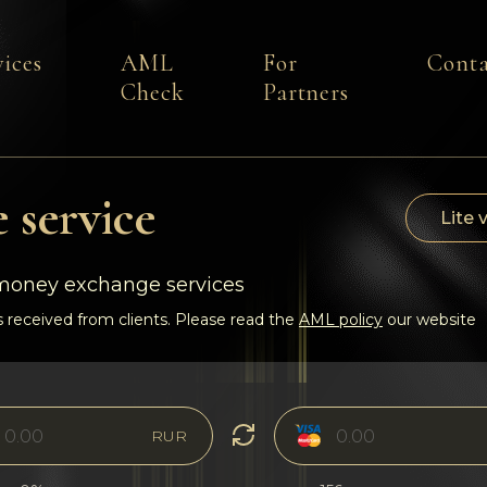
vices
AML
For
Conta
Check
Partners
 service
Lite 
-money exchange services
 received from clients. Please read the
AML policy
our website
RUR