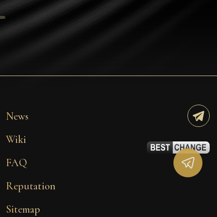
Tezos
Avalanche (AVAX)
Uniswap (UNI)
Jupiter (JUP)
Starknet (STRK)
AML Check
News
Wiki
FAQ
Reputation
Sitemap