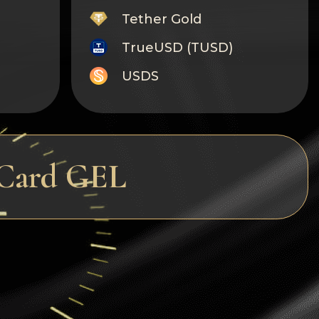
Tether Gold
TrueUSD (TUSD)
USDS
Monero
Tron
Litecoin
rCard GEL
GRAM
Notcoin (NOT)
BNB BEP20
Stellar
Ripple