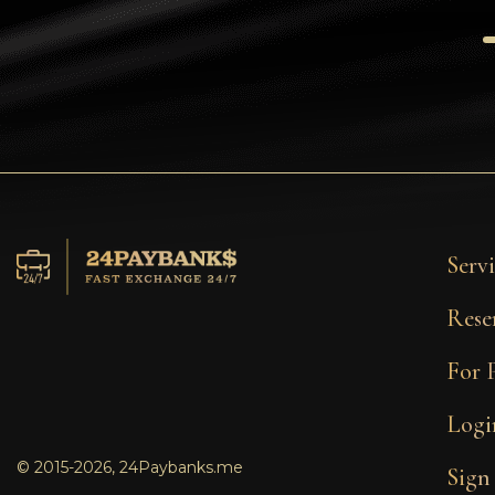
Tezos
Avalanche (AVAX)
Uniswap (UNI)
Jupiter (JUP)
Servi
Rese
For 
Logi
© 2015-2026, 24Paybanks.me
Sign