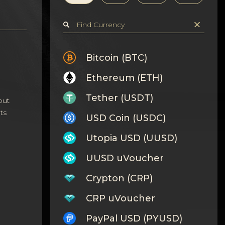
Bitcoin (BTC)
Ethereum (ETH)
Tether (USDT)
out
ts
USD Coin (USDC)
Utopia USD (UUSD)
UUSD uVoucher
Crypton (CRP)
CRP uVoucher
PayPal USD (PYUSD)