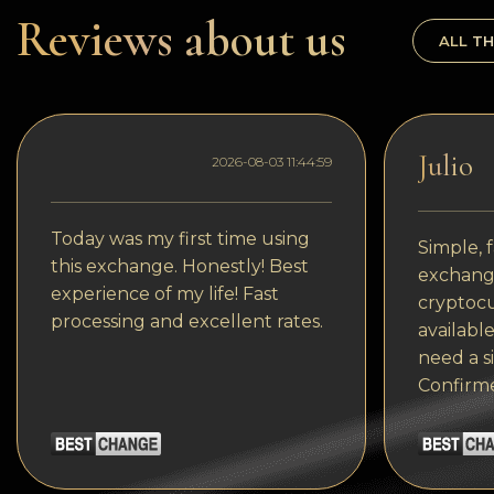
Dogecoin
Reviews about us
ALL TH
Dash
Solana
Polygon (POL)
Julio
2026-08-03 11:44:59
Ethereum classic (ETC)
Cardano (ADA)
Today was my first time using
Simple, f
this exchange. Honestly! Best
exchange
Bitcoin Cash
experience of my life! Fast
cryptocu
processing and excellent rates.
Bitcoin SV (BSV)
available
need a s
Arbitrum
Confirm
Optimism (OP)
Cosmos (ATOM)