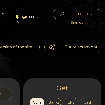
cts
LOGIN
EN
0
Sign up
version of the site
Our telegram bot
Get
GEL
Coin
Banks
EPS
Cash