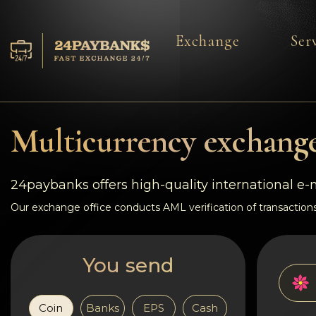
Exchange
Ser
Services
Reserves
Multicurrency exchange
For Partners
24paybanks offers high-quality international e
Reviews
Our exchange office conducts AML verification of transactions
Rules
You send
AML/CFT
Coin
Banks
EPS
Cash