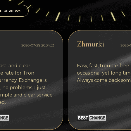
E REVIEWS
Zhmurki
2026-07-29 20:34:53
2026-0
ast, and clear
Easy, fast, trouble-free.
 rate for Tron
occasional yet long tim
rrency. Exchange is
Always come back som
, no problems. I just
imple and clear service.
ed.