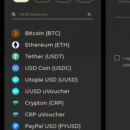
Privacy
Discou
Contacts
Wiki
Bitcoin (BTC)
Ethereum (ETH)
FAQ
Tether (USDT)
I a
Reputation
Wit
USD Coin (USDC)
Sitemap
Utopia USD (UUSD)
UUSD uVoucher
Crypton (CRP)
CRP uVoucher
PayPal USD (PYUSD)