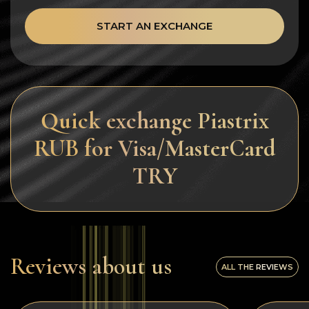
START AN EXCHANGE
Quick exchange Piastrix
RUB for Visa/MasterCard
TRY
Reviews about us
ALL THE REVIEWS