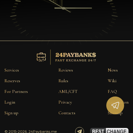
Services
Reviews
News
Reserves
Rules
Wiki
For Partners
AML/CFT
FAQ
Login
Privacy
Reputation
Sign up
Contacts
Sitemap
© 2015-2026, 24Paybanks.me