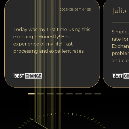
Julio
2026-08-03 11:44:59
Today was my first time using this
Simple,
exchange. Honestly! Best
rate fo
experience of my life! Fast
Exchang
processing and excellent rates.
problem
and cle