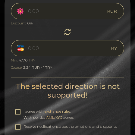
RUR
0%
Discount:
TRY
4770
Min:
TRY
2.24 RUR - 1 TRY
Course:
The selected direction is not
supported!
I agree with
exchange rules
.
With politics
AML/KYC
agree.
Receive notifications about promotions and discounts