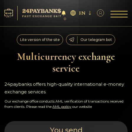
EN
0
Services
Lite version of the site
Our telegram bot
Reserves
Multicurrency exchange
service
For Partners
Reviews
24paybanks offers high-quality international e-money
exchange services
Rules
Our exchange office conducts AML verification of transactions received
from clients. Please read the
AML policy
our website
AML/CFT
You send