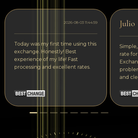
Julio
2026-08-03 11:44:59
Today was my first time using this
Simple,
exchange. Honestly! Best
rate fo
experience of my life! Fast
Exchang
processing and excellent rates.
problem
and cle