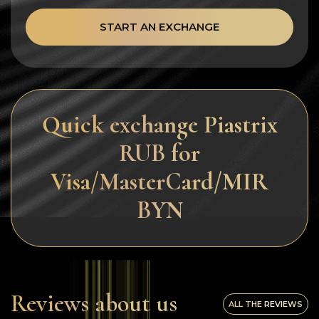
START AN EXCHANGE
Quick exchange Piastrix
RUB for
Visa/MasterCard/MIR
BYN
Reviews about us
ALL THE REVIEWS