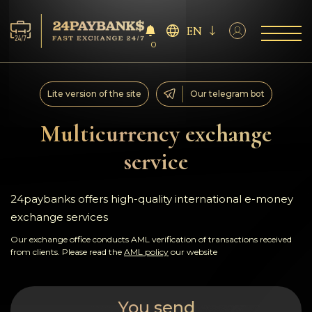
EN
0
Services
Lite version of the site
Our telegram bot
Reserves
Multicurrency exchange
service
For Partners
Reviews
24paybanks offers high-quality international e-money
exchange services
Rules
Our exchange office conducts AML verification of transactions received
from clients. Please read the
AML policy
our website
AML/CFT
You send