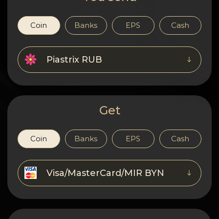
Privacy
Contacts
Coin
Banks
EPS
Cash
Wiki
Piastrix RUB
FAQ
Reputation
Get
Sitemap
Coin
Banks
EPS
Cash
Visa/MasterCard/MIR BYN