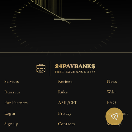
Services
Reviews
News
Reserves
Rules
Wiki
For Partners
AML/CFT
FAQ
Login
Privacy
Reputation
Sign up
Contacts
Sitemap