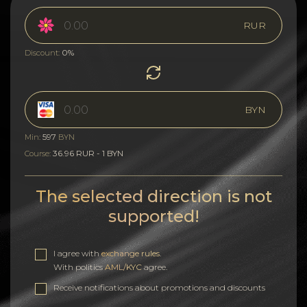
RUR
0%
Discount:
BYN
597
Min:
BYN
36.96 RUR - 1 BYN
Course:
The selected direction is not
supported!
I agree with
exchange rules
.
With politics
AML/KYC
agree.
Receive notifications about promotions and discounts