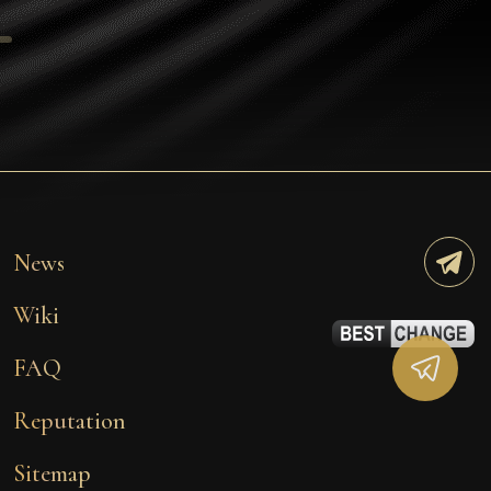
Tezos
Avalanche (AVAX)
Uniswap (UNI)
Jupiter (JUP)
Starknet (STRK)
AML Check
News
Wiki
FAQ
Reputation
Sitemap