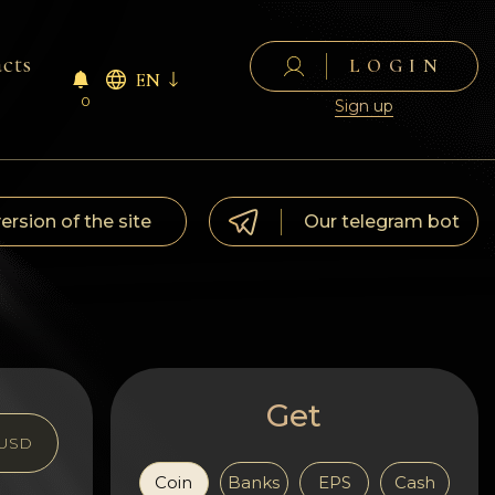
cts
LOGIN
EN
0
Sign up
version of the site
Our telegram bot
Get
USD
Coin
Banks
EPS
Cash