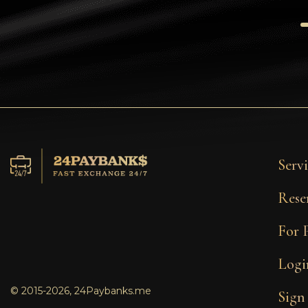
Tezos
Avalanche (AVAX)
Uniswap (UNI)
Jupiter (JUP)
Servi
Rese
For 
Logi
© 2015-2026, 24Paybanks.me
Sign