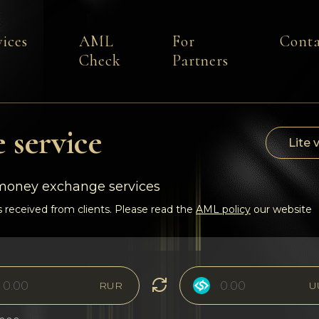
vices
AML
For
Conta
Check
Partners
 service
Lite 
-money exchange services
 received from clients. Please read the
AML policy
our website
RUR
U