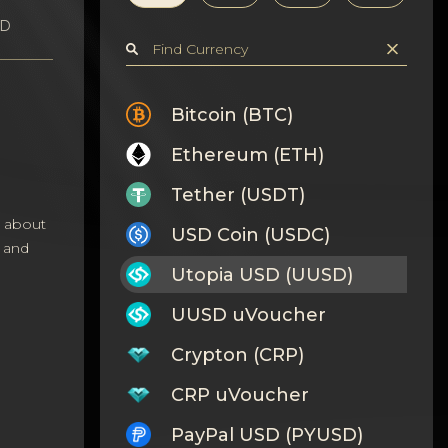
SD
Bitcoin (BTC)
Ethereum (ETH)
Tether (USDT)
s about
USD Coin (USDC)
 and
Utopia USD (UUSD)
UUSD uVoucher
Crypton (CRP)
CRP uVoucher
PayPal USD (PYUSD)