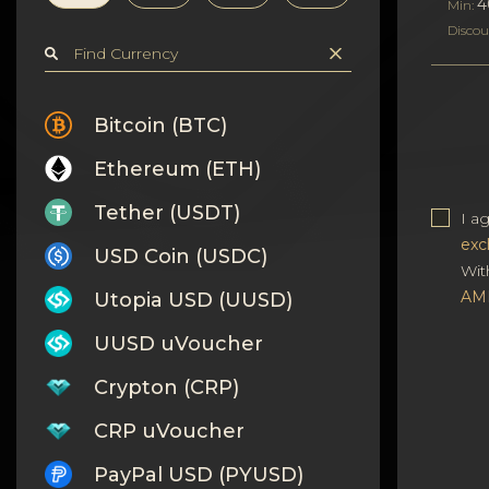
Privacy
4
Min:
Discou
Contacts
Wiki
Bitcoin (BTC)
Ethereum (ETH)
FAQ
Tether (USDT)
I a
Reputation
exc
USD Coin (USDC)
Wit
Sitemap
AM
Utopia USD (UUSD)
UUSD uVoucher
Crypton (CRP)
CRP uVoucher
PayPal USD (PYUSD)