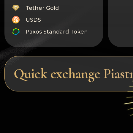
Tether Gold
USDS
Paxos Standard Token
Monero
Tron
Litecoin
Quick exchange Pias
GRAM
Notcoin (NOT)
BNB BEP20
Stellar
Ripple