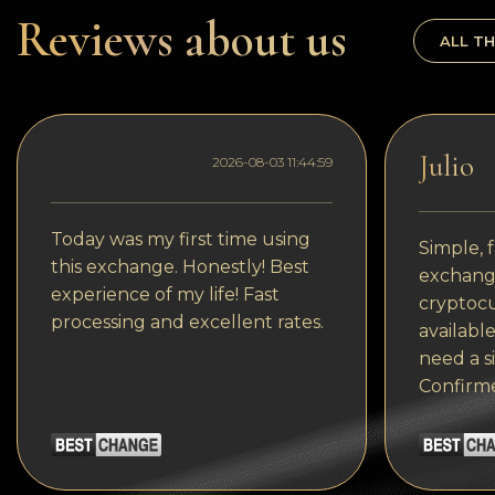
Dogecoin
Reviews about us
ALL TH
Dash
Solana
Polygon (POL)
Julio
2026-08-03 11:44:59
Ethereum classic (ETC)
Cardano (ADA)
Today was my first time using
Simple, f
this exchange. Honestly! Best
exchange
Bitcoin Cash
experience of my life! Fast
cryptocu
processing and excellent rates.
Bitcoin SV (BSV)
available
need a s
Arbitrum
Confirm
Optimism (OP)
Cosmos (ATOM)