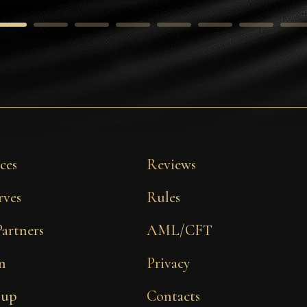
ces
Reviews
rves
Rules
Partners
AML/CFT
n
Privacy
 up
Contacts