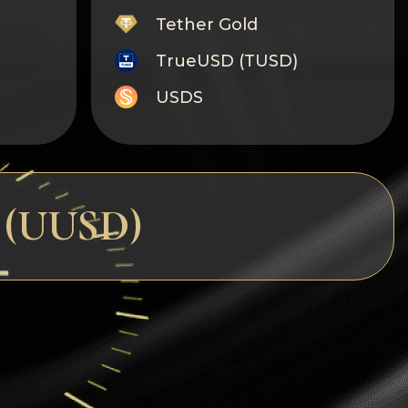
Tether Gold
TrueUSD (TUSD)
USDS
Monero
Tron
Litecoin
D (UUSD)
GRAM
Notcoin (NOT)
BNB BEP20
Stellar
Ripple