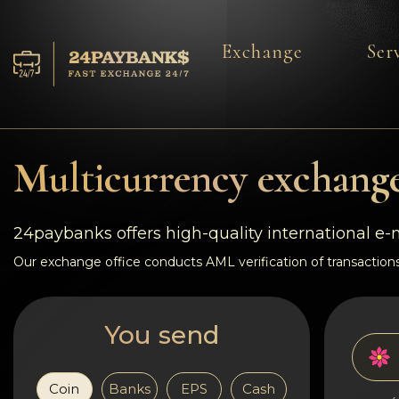
Exchange
Ser
Services
Reserves
Multicurrency exchange
For Partners
24paybanks offers high-quality international e
Reviews
Our exchange office conducts AML verification of transactions
Rules
You send
AML/CFT
Coin
Banks
EPS
Cash