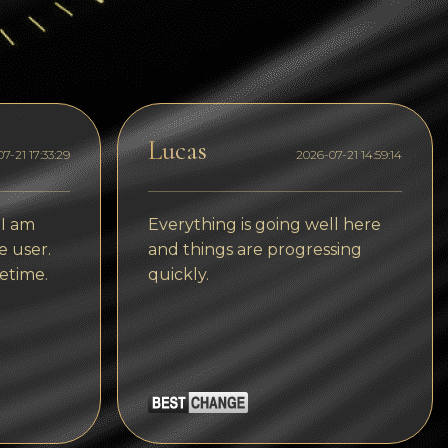
Dogecoin
Dash
Solana
Polygon (POL)
Lucas
7-21 17:33:29
2026-07-21 14:59:14
Ethereum classic (ETC)
Cardano (ADA)
 I am
Everything is going well here
e user.
and things are progressing
Bitcoin Cash
etime.
quickly.
Bitcoin SV (BSV)
Arbitrum
Optimism (OP)
Cosmos (ATOM)