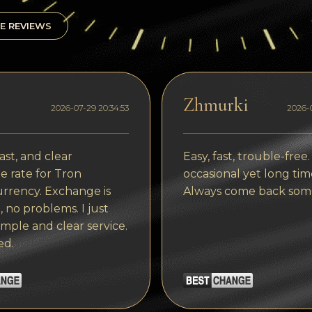
E REVIEWS
Zhmurki
2026-07-29 20:34:53
2026-0
ast, and clear
Easy, fast, trouble-free.
 rate for Tron
occasional yet long tim
rrency. Exchange is
Always come back som
, no problems. I just
imple and clear service.
ed.