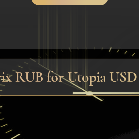
trix RUB for Utopia US