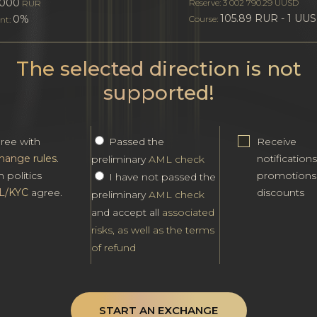
000
Reserve: 3 002 790.29 UUSD
RUR
105.89 RUR - 1 UU
0%
Course:
nt:
The selected direction is not
supported!
gree with
Passed the
Receive
hange rules
.
notification
preliminary
AML check
h politics
promotions
I have not passed the
L/KYC
agree.
discounts
preliminary
AML check
and accept all
associated
risks, as well as the terms
of refund
START AN EXCHANGE