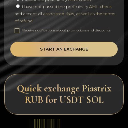
I have not passed the preliminary
AML check
and accept all
associated risks, as well as the terms
of refund
Receive notifications about promotions and discounts
START AN EXCHANGE
Quick exchange Piastrix
RUB for USDT SOL