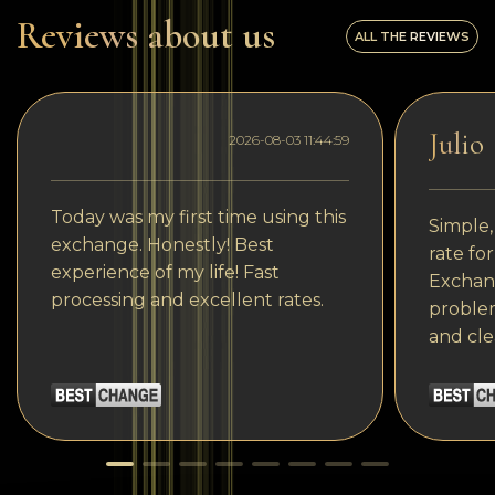
Reviews about us
ALL THE REVIEWS
Julio
2026-08-03 11:44:59
Today was my first time using this
Simple,
exchange. Honestly! Best
rate fo
experience of my life! Fast
Exchang
processing and excellent rates.
problem
and cle