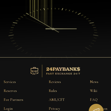
Services
Reviews
News
Reserves
Rules
Wiki
For Partners
AML/CFT
FAQ
Login
Privacy
Reputation