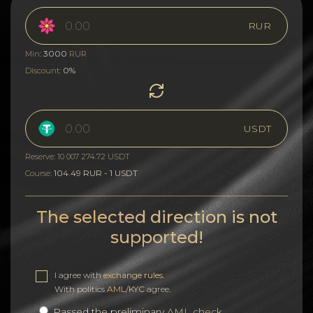
RUR
3000
Min:
RUR
0%
Discount:
USDT
Reserve: 10 007 274.72 USDT
104.49 RUR - 1 USDT
Course:
The selected direction is not
supported!
I agree with
exchange rules
.
With politics
AML/KYC
agree.
Passed the preliminary
AML check