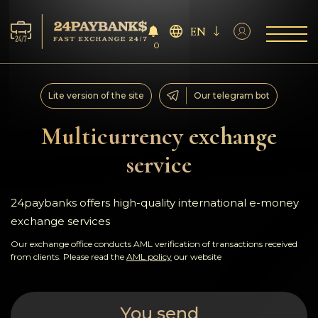
EN
0
Services
Lite version of the site
Our telegram bot
Reserves
Multicurrency exchange
service
For Partners
Reviews
24paybanks offers high-quality international e-money
exchange services
Rules
Our exchange office conducts AML verification of transactions received
from clients. Please read the
AML policy
our website
AML/CFT
You send