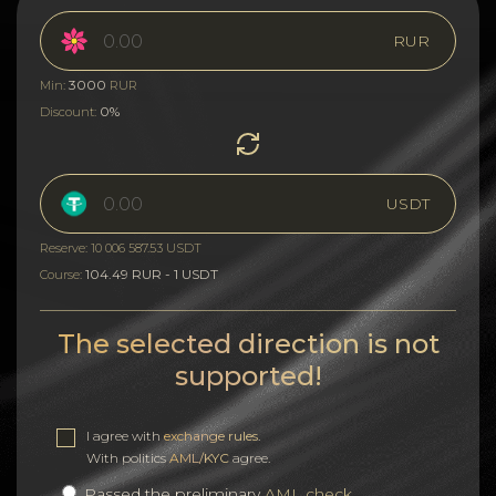
RUR
3000
Min:
RUR
0%
Discount:
USDT
Reserve: 10 006 587.53 USDT
104.49 RUR - 1 USDT
Course:
The selected direction is not
supported!
I agree with
exchange rules
.
With politics
AML/KYC
agree.
Passed the preliminary
AML check