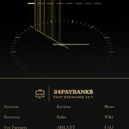
Services
Reviews
News
Reserves
Rules
Wiki
For Partners
AML/CFT
FAQ