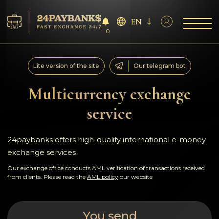
EN
0
Services
Lite version of the site
Our telegram bot
Reserves
Multicurrency exchange
service
For Partners
Reviews
24paybanks offers high-quality international e-money
exchange services
Rules
Our exchange office conducts AML verification of transactions received
from clients. Please read the
AML policy
our website
AML/CFT
You send