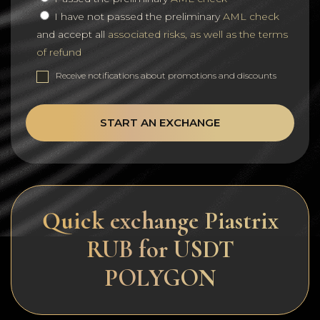
I have not passed the preliminary
AML check
and accept all
associated risks, as well as the terms
of refund
Receive notifications about promotions and discounts
START AN EXCHANGE
Quick exchange Piastrix
RUB for USDT
POLYGON