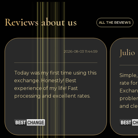
Reviews about us
ALL THE REVIEWS
Julio
2026-08-03 11:44:59
Today was my first time using this
Simple,
exchange. Honestly! Best
rate fo
experience of my life! Fast
Exchang
processing and excellent rates.
problem
and cle