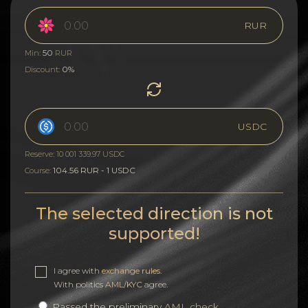
RUR
50
Min:
RUR
0%
Discount:
USDC
Reserve: 10 001 339.97 USDC
104.56 RUR - 1 USDC
Course:
The selected direction is not
supported!
I agree with
exchange rules
.
With politics
AML/KYC
agree.
Passed the preliminary
AML check