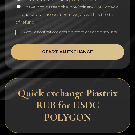
I have not passed the preliminary
AML check
and accept all
associated risks, as well as the terms
of refund
Receive notifications about promotions and discounts
START AN EXCHANGE
Quick exchange Piastrix
RUB for USDC
POLYGON