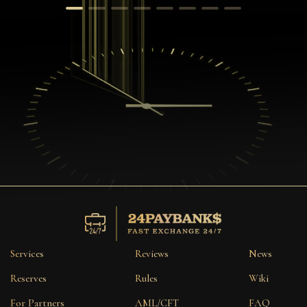
Services
Reviews
News
Reserves
Rules
Wiki
For Partners
AML/CFT
FAQ