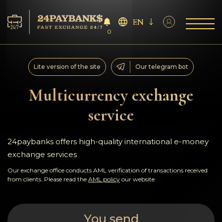
EN
0
Services
Lite version of the site
Our telegram bot
Reserves
Multicurrency exchange
service
For Partners
Reviews
24paybanks offers high-quality international e-money
exchange services
Rules
Our exchange office conducts AML verification of transactions received
from clients. Please read the
AML policy
our website
AML/CFT
You send