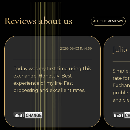
Reviews about us
ALL THE REVIEWS
Julio
2026-08-03 11:44:59
Today was my first time using this
Simple,
exchange. Honestly! Best
rate fo
experience of my life! Fast
Exchang
processing and excellent rates.
problem
and cle