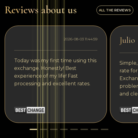
Reviews about us
ALL THE REVIEWS
Julio
2026-08-03 11:44:59
Today was my first time using this
Simple,
exchange. Honestly! Best
rate fo
experience of my life! Fast
Exchang
processing and excellent rates.
problem
and cle