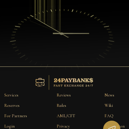
Services
Reviews
News
Reserves
Rules
Wiki
For Partners
AML/CFT
FAQ
Login
Privacy
Reputation