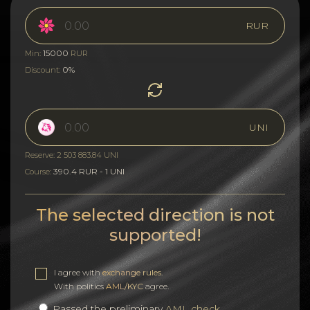
RUR
15000
Min:
RUR
0%
Discount:
UNI
Reserve: 2 503 883.84 UNI
390.4 RUR - 1 UNI
Course:
The selected direction is not
supported!
I agree with
exchange rules
.
With politics
AML/KYC
agree.
Passed the preliminary
AML check