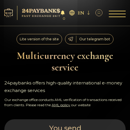
EN
0
Services
Lite version of the site
Our telegram bot
Reserves
Multicurrency exchange
service
For Partners
Reviews
24paybanks offers high-quality international e-money
exchange services
Rules
Our exchange office conducts AML verification of transactions received
from clients. Please read the
AML policy
our website
AML/CFT
You send