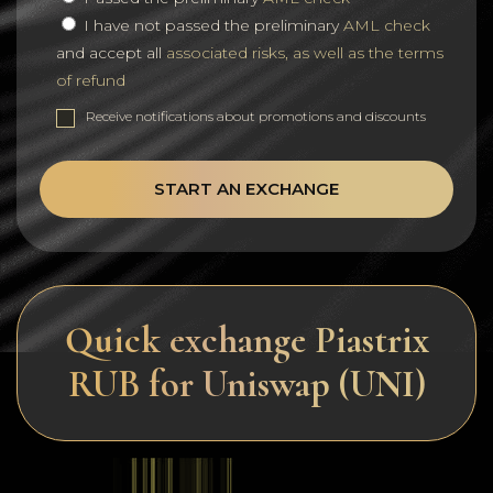
I have not passed the preliminary
AML check
and accept all
associated risks, as well as the terms
of refund
Receive notifications about promotions and discounts
START AN EXCHANGE
Quick exchange Piastrix
RUB for Uniswap (UNI)