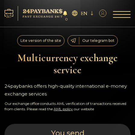
EN
0
Services
Lite version of the site
Our telegram bot
Reserves
Multicurrency exchange
service
For Partners
Reviews
24paybanks offers high-quality international e-money
exchange services
Rules
Our exchange office conducts AML verification of transactions received
from clients. Please read the
AML policy
our website
AML/CFT
You send