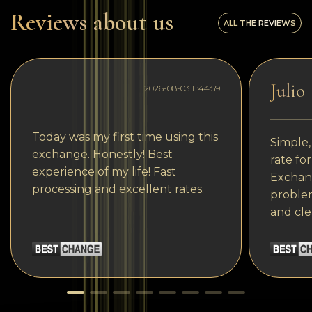
Reviews about us
ALL THE REVIEWS
Julio
2026-08-03 11:44:59
Today was my first time using this
Simple,
exchange. Honestly! Best
rate fo
experience of my life! Fast
Exchang
processing and excellent rates.
problem
and cle