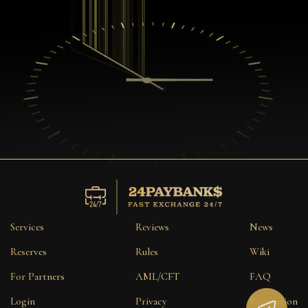
Services
Reviews
News
Reserves
Rules
Wiki
For Partners
AML/CFT
FAQ
Login
Privacy
Reputation