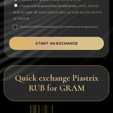
I have not passed the preliminary
AML check
and accept all
associated risks, as well as the terms
of refund
Receive notifications about promotions and discounts
START AN EXCHANGE
Quick exchange Piastrix
RUB for GRAM