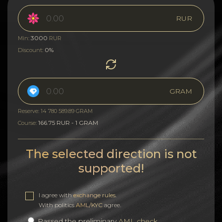
RUR
3000
Min:
RUR
0%
Discount:
GRAM
Reserve: 14 780 589.89 GRAM
166.75 RUR - 1 GRAM
Course:
The selected direction is not
supported!
I agree with
exchange rules
.
With politics
AML/KYC
agree.
Passed the preliminary
AML check