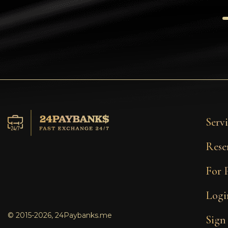
Tezos
Avalanche (AVAX)
Uniswap (UNI)
Jupiter (JUP)
Servi
Rese
For 
Logi
© 2015-2026, 24Paybanks.me
Sign