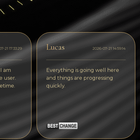
Dogecoin
Dash
Solana
Polygon (POL)
Lucas
7-21 17:33:29
2026-07-21 14:59:14
Ethereum classic (ETC)
Cardano (ADA)
 I am
Everything is going well here
e user.
and things are progressing
Bitcoin Cash
etime.
quickly.
Bitcoin SV (BSV)
Arbitrum
Optimism (OP)
Cosmos (ATOM)