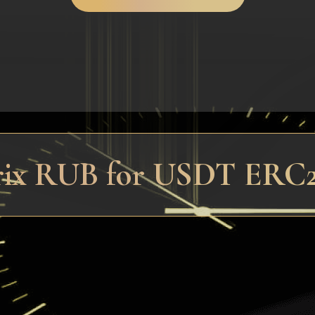
trix RUB for USDT ERC