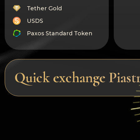
Tether Gold
USDS
Paxos Standard Token
Monero
Tron
Litecoin
Quick exchange Pias
GRAM
Notcoin (NOT)
BNB BEP20
Stellar
Ripple