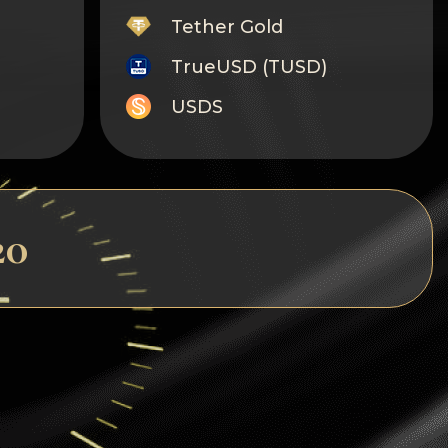
Tether Gold
TrueUSD (TUSD)
USDS
Monero
Tron
Litecoin
20
GRAM
Notcoin (NOT)
BNB BEP20
Stellar
Ripple