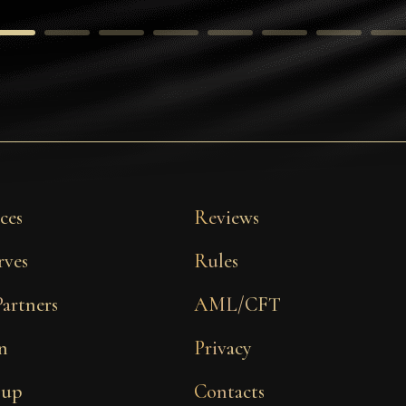
ces
Reviews
rves
Rules
Partners
AML/CFT
n
Privacy
 up
Contacts