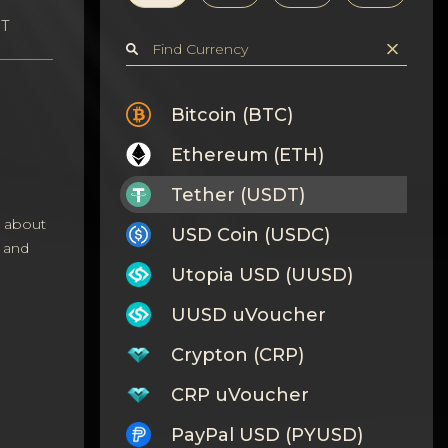
DT
Bitcoin (BTC)
Ethereum (ETH)
Tether (USDT)
s about
USD Coin (USDC)
 and
Utopia USD (UUSD)
UUSD uVoucher
Crypton (CRP)
CRP uVoucher
PayPal USD (PYUSD)