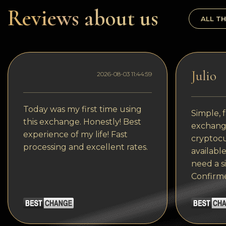
Dogecoin
Reviews about us
ALL TH
Dash
Solana
Polygon (POL)
Julio
2026-08-03 11:44:59
Ethereum classic (ETC)
Cardano (ADA)
Today was my first time using
Simple, f
this exchange. Honestly! Best
exchange
Bitcoin Cash
experience of my life! Fast
cryptocu
processing and excellent rates.
Bitcoin SV (BSV)
available
need a s
Arbitrum
Confirm
Optimism (OP)
Cosmos (ATOM)