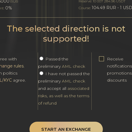
5000
Reserve: 10 007 284.96 USDT
RUR
104.49 RUR - 1 US
0%
Course:
nt:
The selected direction is not
supported!
gree with
Passed the
Receive
hange rules
.
notification
preliminary
AML check
h politics
promotions
I have not passed the
L/KYC
agree.
discounts
preliminary
AML check
and accept all
associated
risks, as well as the terms
of refund
START AN EXCHANGE