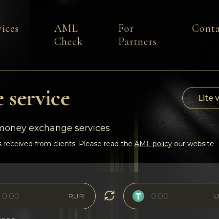
vices
AML
For
Conta
Check
Partners
 service
Lite 
-money exchange services
 received from clients. Please read the
AML policy
our website
RUR
U