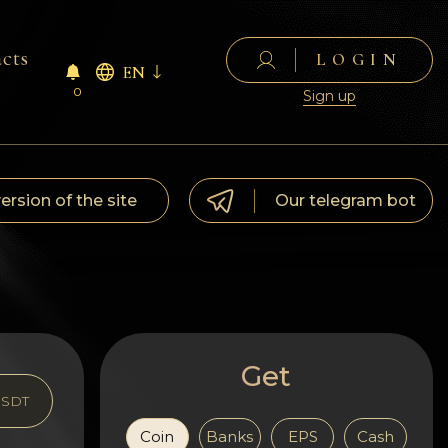
cts
LOGIN
EN
0
Sign up
version of the site
Our telegram bot
Get
SDT
Coin
Banks
EPS
Cash