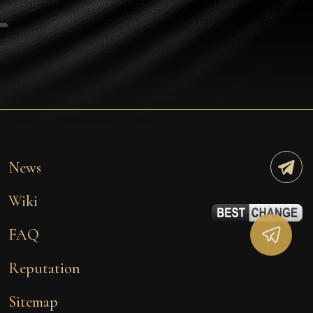
Tezos
Avalanche (AVAX)
Uniswap (UNI)
Jupiter (JUP)
Starknet (STRK)
AML Check
News
Wiki
FAQ
Reputation
Sitemap