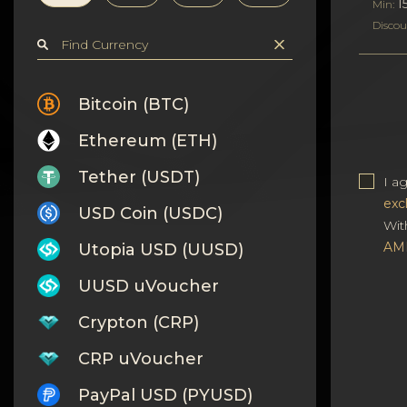
Privacy
1
Min:
Discou
Contacts
Wiki
Bitcoin (BTC)
Ethereum (ETH)
FAQ
Tether (USDT)
I a
Reputation
exc
USD Coin (USDC)
Wit
Sitemap
AM
Utopia USD (UUSD)
UUSD uVoucher
Crypton (CRP)
CRP uVoucher
PayPal USD (PYUSD)