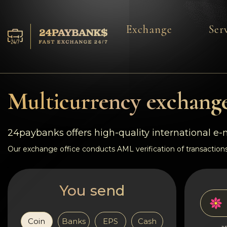
Exchange
Ser
Services
Reserves
Multicurrency exchange
For Partners
24paybanks offers high-quality international e
Reviews
Our exchange office conducts AML verification of transactions
Rules
You send
AML/CFT
Coin
Banks
EPS
Cash