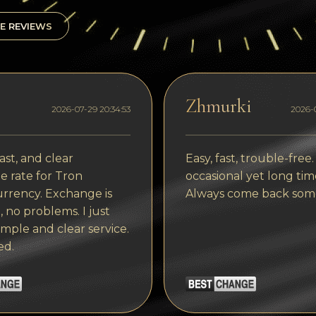
E REVIEWS
Zhmurki
2026-07-29 20:34:53
2026-0
ast, and clear
Easy, fast, trouble-free.
 rate for Tron
occasional yet long tim
rrency. Exchange is
Always come back som
, no problems. I just
imple and clear service.
ed.