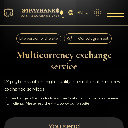
EN
0
Services
Lite version of the site
Our telegram bot
Reserves
Multicurrency exchange
service
For Partners
Reviews
24paybanks offers high-quality international e-money
exchange services
Rules
Our exchange office conducts AML verification of transactions received
from clients. Please read the
AML policy
our website
AML/CFT
You send