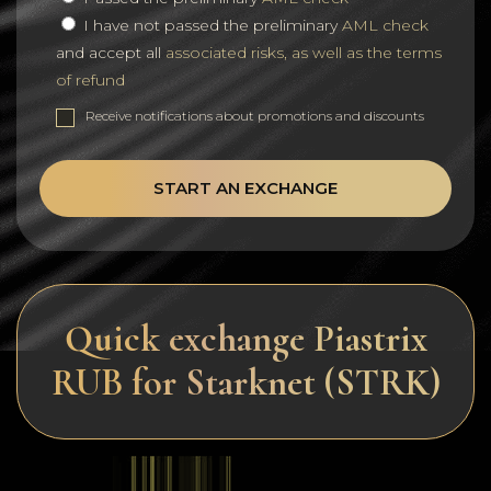
I have not passed the preliminary
AML check
and accept all
associated risks, as well as the terms
of refund
Receive notifications about promotions and discounts
START AN EXCHANGE
Quick exchange Piastrix
RUB for Starknet (STRK)