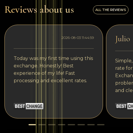
Reviews about us
ALL THE REVIEWS
Julio
2026-08-03 11:44:59
Today was my first time using this
Simple,
exchange. Honestly! Best
rate fo
experience of my life! Fast
Exchang
processing and excellent rates.
problem
and cle