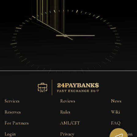
Services
Reviews
News
Reserves
Rules
Wiki
For Partners
AML/CFT
FAQ
Login
Privacy
Reputation