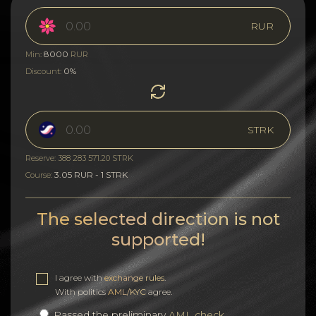
RUR
8000
Min:
RUR
0%
Discount:
STRK
Reserve: 388 283 571.20 STRK
3.05 RUR - 1 STRK
Course:
The selected direction is not
supported!
I agree with
exchange rules
.
With politics
AML/KYC
agree.
Passed the preliminary
AML check