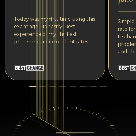
Today was my first time using this
Simple,
exchange. Honestly! Best
rate fo
experience of my life! Fast
Exchang
processing and excellent rates.
problem
and cle