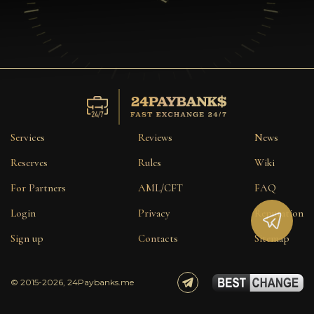
Services
Reviews
News
Reserves
Rules
Wiki
For Partners
AML/CFT
FAQ
Login
Privacy
Reputation
Sign up
Contacts
Sitemap
© 2015-2026, 24Paybanks.me