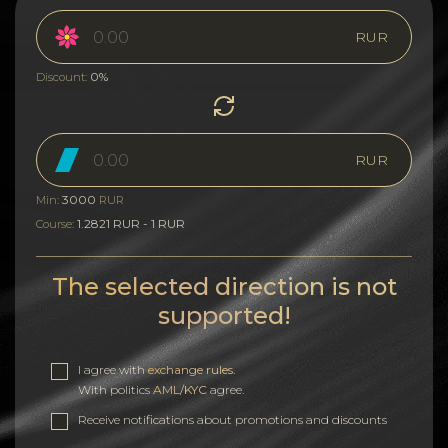
RUR
0%
Discount:
RUR
3000
Min:
RUR
1.2821 RUR - 1 RUR
Course:
The selected direction is not
supported!
I agree with
exchange rules
.
With politics
AML/KYC
agree.
Receive notifications about promotions and discounts