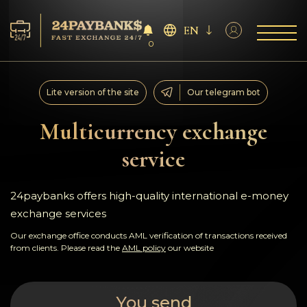
EN
0
Services
Lite version of the site
Our telegram bot
Reserves
Multicurrency exchange
service
For Partners
Reviews
24paybanks offers high-quality international e-money
exchange services
Rules
Our exchange office conducts AML verification of transactions received
from clients. Please read the
AML policy
our website
AML/CFT
You send