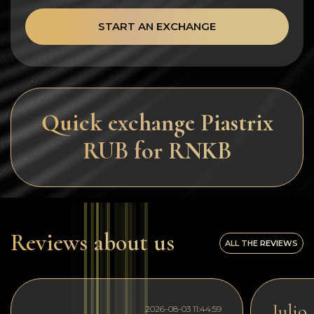
START AN EXCHANGE
Quick exchange Piastrix
RUB for RNKB
Reviews about us
ALL THE REVIEWS
Julio
2026-08-03 11:44:59