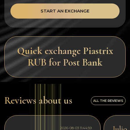
START AN EXCHANGE
Quick exchange Piastrix
RUB for Post Bank
Reviews about us
ALL THE REVIEWS
Julio
2026-08-03 11:44:59