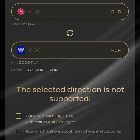
RUR
0%
Discount:
RUR
3000
Min:
RUR
1.2821 RUR - 1 RUR
Course:
The selected direction is not
supported!
I agree with
exchange rules
.
With politics
AML/KYC
agree.
Receive notifications about promotions and discounts