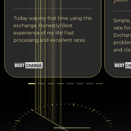
Today was my first time using this
Simple,
exchange. Honestly! Best
rate fo
experience of my life! Fast
Exchang
processing and excellent rates.
problem
and cle