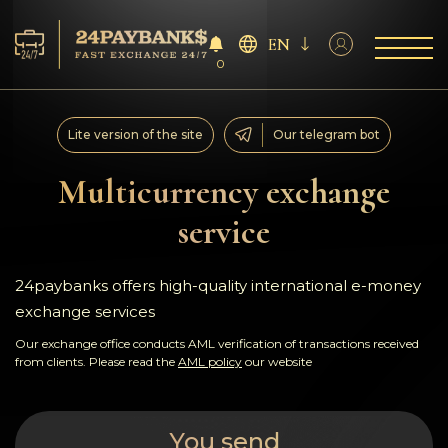
EN
0
Services
Lite version of the site
Our telegram bot
Reserves
Multicurrency exchange
service
For Partners
Reviews
24paybanks offers high-quality international e-money
exchange services
Rules
Our exchange office conducts AML verification of transactions received
from clients. Please read the
AML policy
our website
AML/CFT
You send