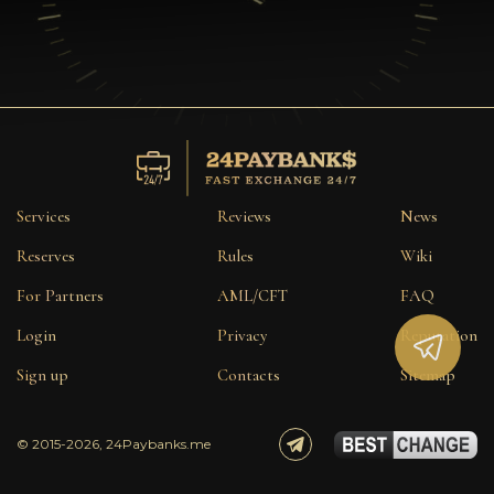
Services
Reviews
News
Reserves
Rules
Wiki
For Partners
AML/CFT
FAQ
Login
Privacy
Reputation
Sign up
Contacts
Sitemap
© 2015-2026, 24Paybanks.me