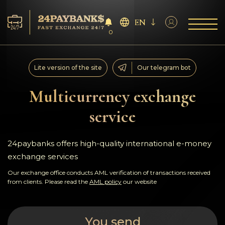
EN
0
Services
Lite version of the site
Our telegram bot
Reserves
Multicurrency exchange
service
For Partners
Reviews
24paybanks offers high-quality international e-money
exchange services
Rules
Our exchange office conducts AML verification of transactions received
from clients. Please read the
AML policy
our website
AML/CFT
You send