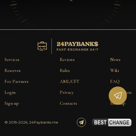
Services
Reviews
News
Reserves
Rules
Wiki
For Partners
AML/CFT
FAQ
Login
Privacy
Reputation
Sign up
Contacts
Sitemap
© 2015-2026, 24Paybanks.me