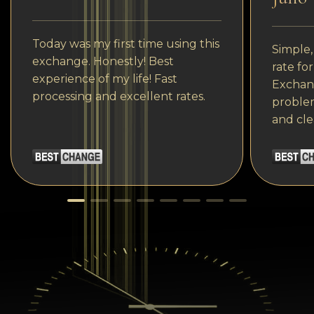
Today was my first time using this
Simple,
exchange. Honestly! Best
rate fo
experience of my life! Fast
Exchang
processing and excellent rates.
problem
and cle