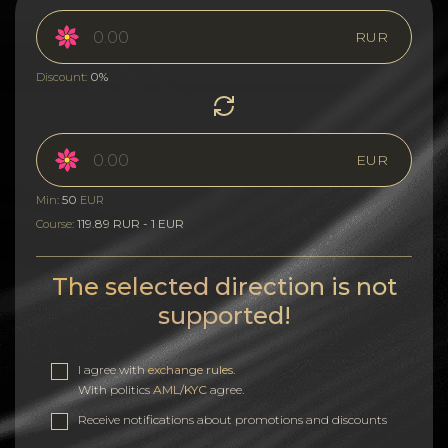
RUR
0%
Discount:
EUR
50
Min:
EUR
119.89 RUR - 1 EUR
Course:
The selected direction is not
supported!
I agree with
exchange rules
.
With politics
AML/KYC
agree.
Receive notifications about promotions and discounts