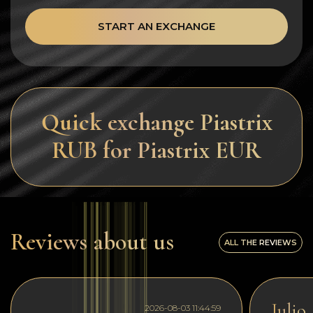
START AN EXCHANGE
Quick exchange Piastrix
RUB for Piastrix EUR
Reviews about us
ALL THE REVIEWS
Julio
2026-08-03 11:44:59