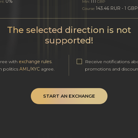
0%
111
nt:
Min:
GBP
143.46 RUR - 1 GBP
Course:
The selected direction is not
supported!
gree with
exchange rules
.
Receive notifications ab
h politics
AML/KYC
agree.
promotions and discoun
START AN EXCHANGE