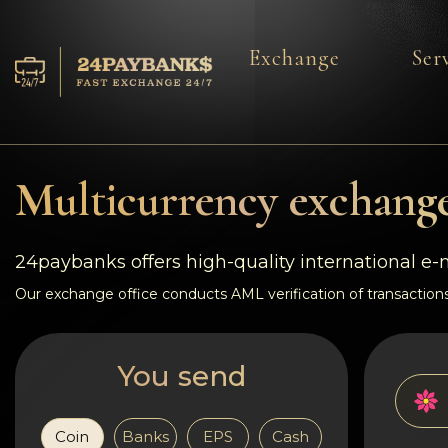
Exchange
Ser
Services
Reserves
Multicurrency exchange
For Partners
24paybanks offers high-quality international e
Reviews
Our exchange office conducts AML verification of transactions
Rules
You send
AML/CFT
Coin
Banks
EPS
Cash