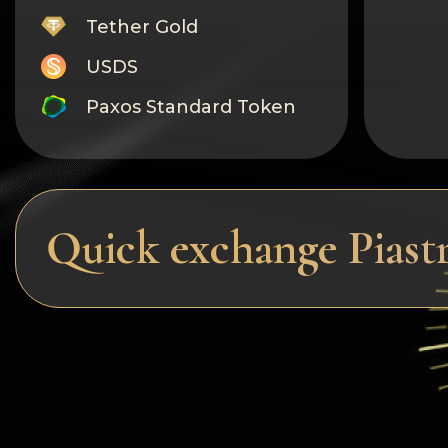
Tether Gold
USDS
Paxos Standard Token
Monero
Tron
Litecoin
Quick exchange Piast
GRAM
Notcoin (NOT)
BNB BEP20
Stellar
Ripple