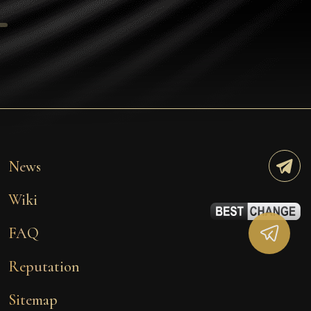
Tezos
Avalanche (AVAX)
Uniswap (UNI)
Jupiter (JUP)
Starknet (STRK)
AML Check
News
Wiki
FAQ
Reputation
Sitemap