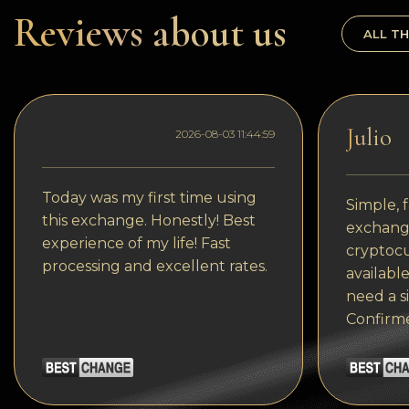
Dogecoin
Reviews about us
ALL TH
Dash
Solana
Polygon (POL)
Julio
2026-08-03 11:44:59
Ethereum classic (ETC)
Cardano (ADA)
Today was my first time using
Simple, f
this exchange. Honestly! Best
exchange
Bitcoin Cash
experience of my life! Fast
cryptocu
processing and excellent rates.
Bitcoin SV (BSV)
available
need a s
Arbitrum
Confirm
Optimism (OP)
Cosmos (ATOM)