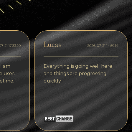
Dogecoin
Dash
Solana
Polygon (POL)
Lucas
7-21 17:33:29
2026-07-21 14:59:14
Ethereum classic (ETC)
Cardano (ADA)
 I am
Everything is going well here
e user.
and things are progressing
Bitcoin Cash
etime.
quickly.
Bitcoin SV (BSV)
Arbitrum
Optimism (OP)
Cosmos (ATOM)