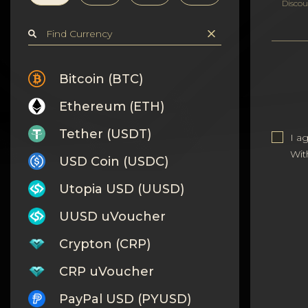
Privacy
Discou
Contacts
Wiki
Bitcoin (BTC)
Ethereum (ETH)
FAQ
Tether (USDT)
I a
Reputation
Wit
USD Coin (USDC)
Sitemap
Utopia USD (UUSD)
UUSD uVoucher
Crypton (CRP)
CRP uVoucher
PayPal USD (PYUSD)