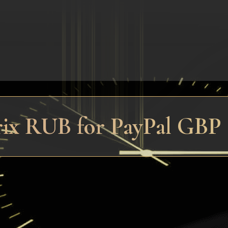
rix RUB for PayPal GBP (