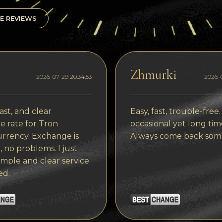
E REVIEWS
Zhmurki
2026-07-29 20:34:53
2026-0
ast, and clear
Easy, fast, trouble-free.
 rate for Tron
occasional yet long tim
rrency. Exchange is
Always come back som
, no problems. I just
imple and clear service.
ed.