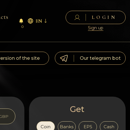
cts
LOGIN
EN
0
Sign up
version of the site
Our telegram bot
Get
GBP
Coin
Banks
EPS
Cash