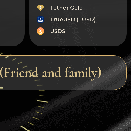
Tether Gold
TrueUSD (TUSD)
USDS
Monero
Tron
Litecoin
Friend and family)
GRAM
Notcoin (NOT)
BNB BEP20
Stellar
Ripple