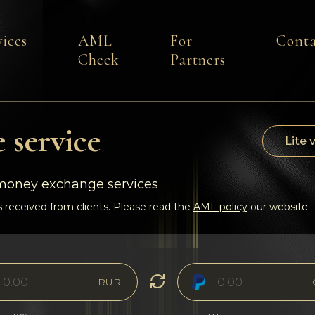
vices
AML
For
Conta
Check
Partners
 service
Lite 
-money exchange services
 received from clients. Please read the
AML policy
our website
RUR