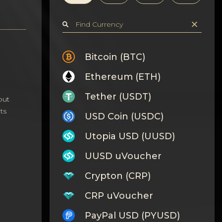
Bitcoin (BTC)
Ethereum (ETH)
Tether (USDT)
out
ts
USD Coin (USDC)
Utopia USD (UUSD)
UUSD uVoucher
Crypton (CRP)
CRP uVoucher
PayPal USD (PYUSD)