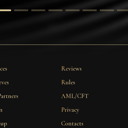
ces
Reviews
rves
Rules
Partners
AML/CFT
n
Privacy
 up
Contacts