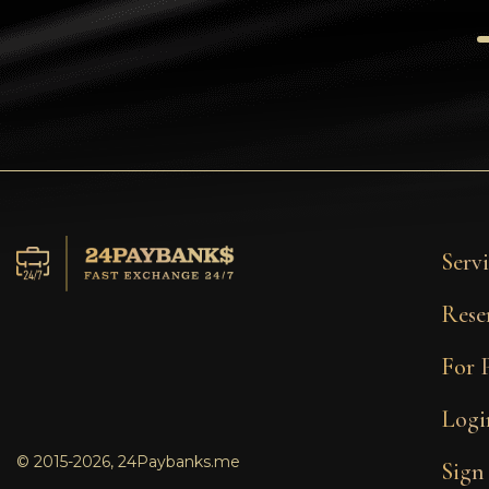
Tezos
Avalanche (AVAX)
Uniswap (UNI)
Jupiter (JUP)
Servi
Rese
For 
Logi
© 2015-2026, 24Paybanks.me
Sign