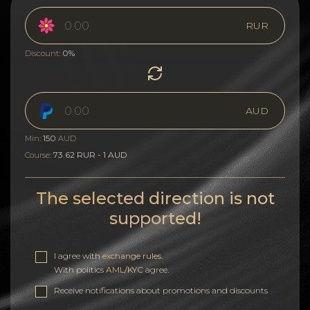
RUR
0%
Discount:
AUD
150
Min:
AUD
73.62 RUR - 1 AUD
Course:
The selected direction is not
supported!
I agree with
exchange rules
.
With politics
AML/KYC
agree.
Receive notifications about promotions and discounts