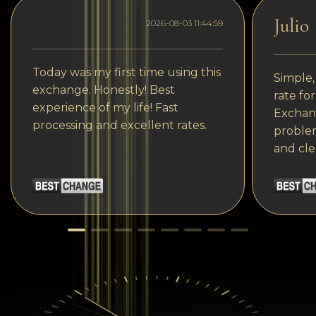
Julio
2026-08-03 11:44:59
Today was my first time using this
Simple,
exchange. Honestly! Best
rate fo
experience of my life! Fast
Exchang
processing and excellent rates.
problem
and cle