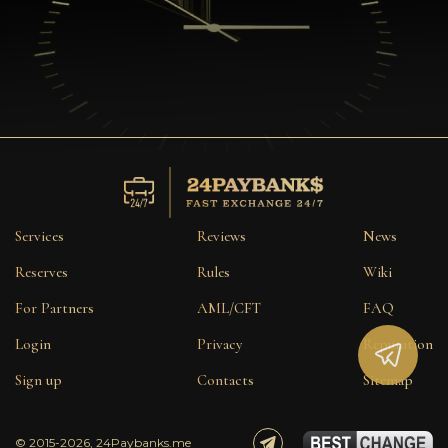
Services
Reviews
News
Reserves
Rules
Wiki
For Partners
AML/CFT
FAQ
Login
Privacy
Reputation
Sign up
Contacts
Sitemap
© 2015-2026, 24Paybanks.me