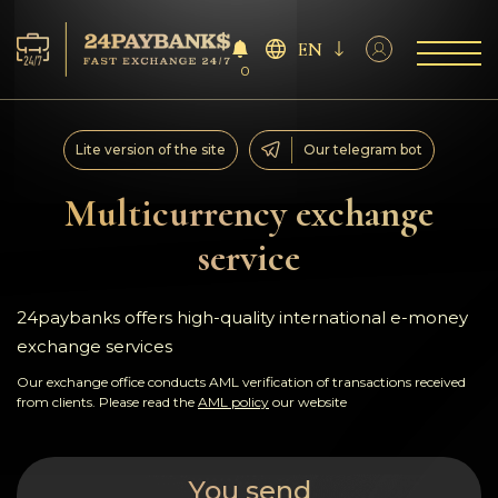
EN
0
Services
Lite version of the site
Our telegram bot
Reserves
Multicurrency exchange
service
For Partners
Reviews
24paybanks offers high-quality international e-money
exchange services
Rules
Our exchange office conducts AML verification of transactions received
from clients. Please read the
AML policy
our website
AML/CFT
You send