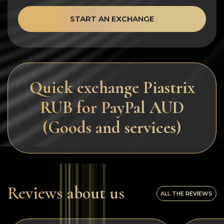
START AN EXCHANGE
Quick exchange Piastrix
RUB for PayPal AUD
(Goods and services)
Reviews about us
ALL THE REVIEWS