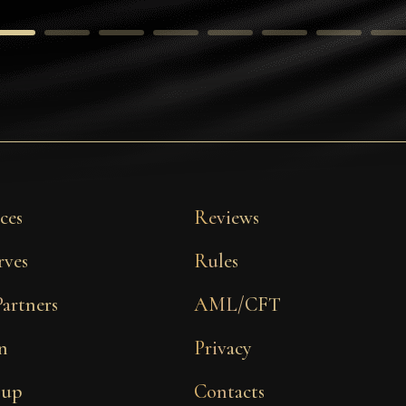
ces
Reviews
rves
Rules
Partners
AML/CFT
n
Privacy
 up
Contacts