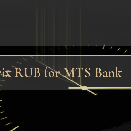
trix RUB for MTS Bank