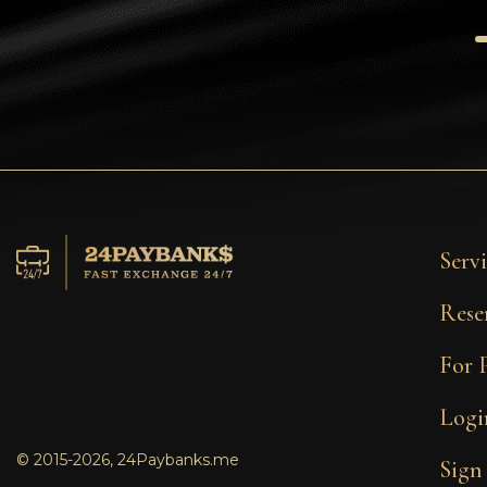
Tezos
Avalanche (AVAX)
Uniswap (UNI)
Jupiter (JUP)
Servi
Rese
For 
Logi
© 2015-2026, 24Paybanks.me
Sign