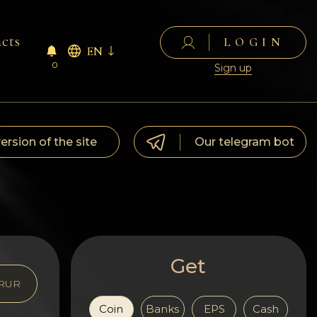
cts
LOGIN
EN
0
Sign up
version of the site
Our telegram bot
Get
RUR
Coin
Banks
EPS
Cash