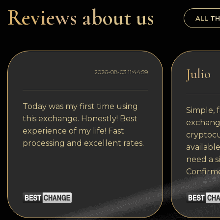
Dogecoin
Reviews about us
ALL TH
Dash
Solana
Polygon (POL)
Julio
2026-08-03 11:44:59
Ethereum classic (ETC)
Cardano (ADA)
Today was my first time using
Simple, f
this exchange. Honestly! Best
exchange
Bitcoin Cash
experience of my life! Fast
cryptocu
processing and excellent rates.
Bitcoin SV (BSV)
available
need a s
Arbitrum
Confirm
Optimism (OP)
Cosmos (ATOM)