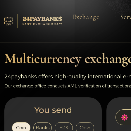
Exchange
Ser
Services
Reserves
Multicurrency exchange
For Partners
24paybanks offers high-quality international e
Reviews
Our exchange office conducts AML verification of transactions
Rules
You send
AML/CFT
Coin
Banks
EPS
Cash