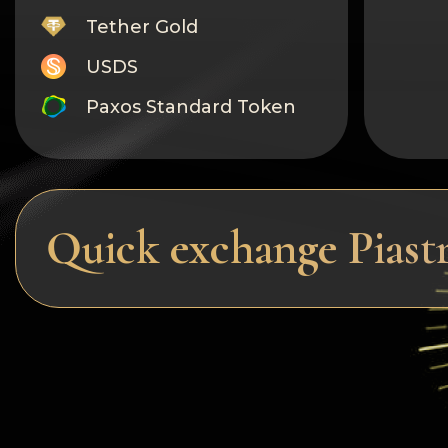
Tether Gold
USDS
Paxos Standard Token
Monero
Tron
Litecoin
Quick exchange Pias
GRAM
Notcoin (NOT)
BNB BEP20
Stellar
Ripple