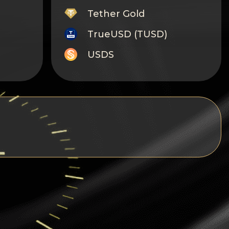
Tether Gold
TrueUSD (TUSD)
USDS
Monero
Tron
Litecoin
GRAM
Notcoin (NOT)
BNB BEP20
Stellar
Ripple