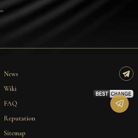
Tezos
Avalanche (AVAX)
Uniswap (UNI)
Jupiter (JUP)
Starknet (STRK)
AML Check
News
Wiki
FAQ
Reputation
Sitemap