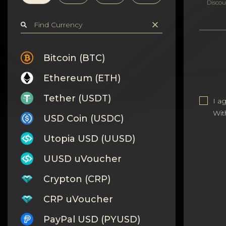
Privacy
Discou
Contacts
Wiki
Bitcoin (BTC)
Ethereum (ETH)
FAQ
Tether (USDT)
I a
Reputation
Wit
USD Coin (USDC)
Sitemap
Utopia USD (UUSD)
UUSD uVoucher
Crypton (CRP)
CRP uVoucher
PayPal USD (PYUSD)