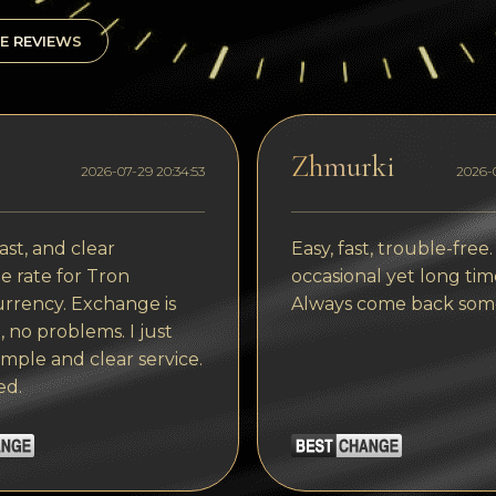
E REVIEWS
Zhmurki
2026-07-29 20:34:53
2026-0
ast, and clear
Easy, fast, trouble-free.
 rate for Tron
occasional yet long tim
rrency. Exchange is
Always come back som
, no problems. I just
imple and clear service.
ed.