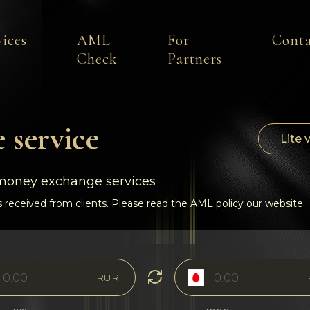
vices
AML
For
Conta
Check
Partners
 service
Lite 
-money exchange services
 received from clients. Please read the
AML policy
our website
RUR