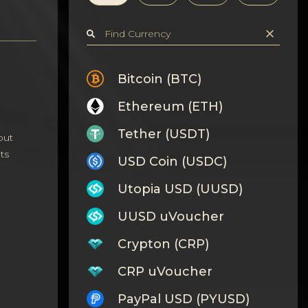
Bitcoin (BTC)
Ethereum (ETH)
Tether (USDT)
out
ts
USD Coin (USDC)
Utopia USD (UUSD)
UUSD uVoucher
Crypton (CRP)
CRP uVoucher
PayPal USD (PYUSD)