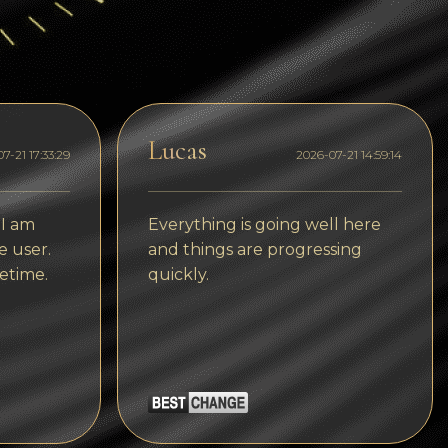
Dogecoin
Dash
Solana
Polygon (POL)
Lucas
7-21 17:33:29
2026-07-21 14:59:14
Ethereum classic (ETC)
Cardano (ADA)
 I am
Everything is going well here
e user.
and things are progressing
Bitcoin Cash
etime.
quickly.
Bitcoin SV (BSV)
Arbitrum
Optimism (OP)
Cosmos (ATOM)