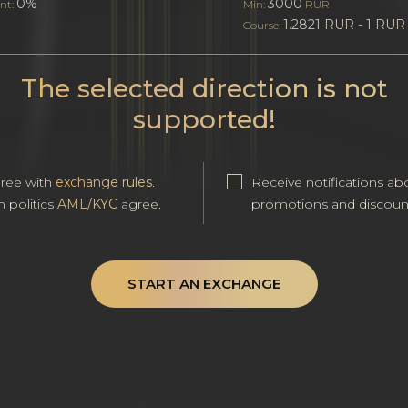
0%
3000
nt:
Min:
RUR
1.2821 RUR - 1 RUR
Course:
The selected direction is not
supported!
gree with
exchange rules
.
Receive notifications ab
h politics
AML/KYC
agree.
promotions and discoun
START AN EXCHANGE