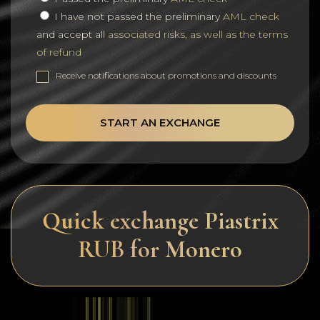
I have not passed the preliminary
AML check
and accept all
associated risks, as well as the terms
of refund
Receive notifications about promotions and discounts
START AN EXCHANGE
Quick exchange Piastrix
RUB for Monero