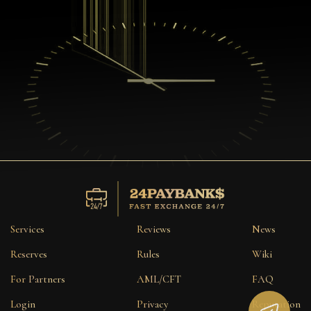
Services
Reviews
News
Reserves
Rules
Wiki
For Partners
AML/CFT
FAQ
Login
Privacy
Reputation