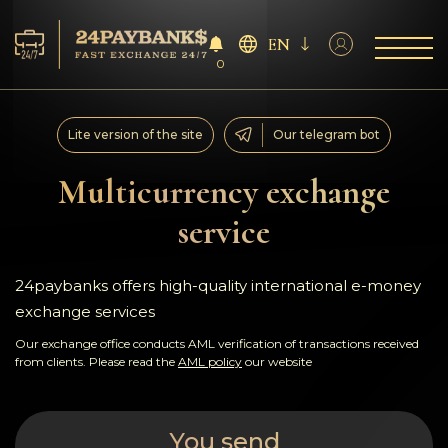
EN
0
Services
Lite version of the site
Our telegram bot
Reserves
Multicurrency exchange
service
For Partners
Reviews
24paybanks offers high-quality international e-money
exchange services
Rules
Our exchange office conducts AML verification of transactions received
from clients. Please read the
AML policy
our website
AML/CFT
You send