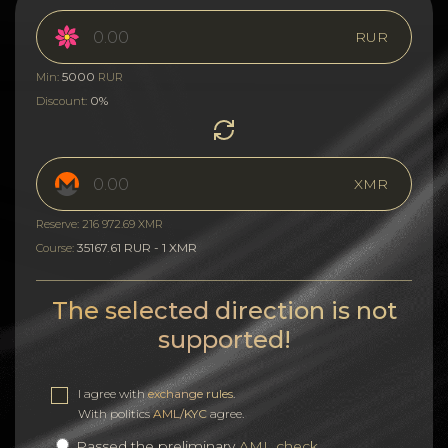
RUR
5000
Min:
RUR
0%
Discount:
XMR
Reserve: 216 972.69 XMR
35167.61 RUR - 1 XMR
Course:
The selected direction is not
supported!
I agree with
exchange rules
.
With politics
AML/KYC
agree.
Passed the preliminary
AML check