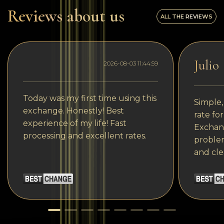
Reviews about us
ALL THE REVIEWS
Julio
2026-08-03 11:44:59
Today was my first time using this
Simple,
exchange. Honestly! Best
rate fo
experience of my life! Fast
Exchang
processing and excellent rates.
problem
and cle