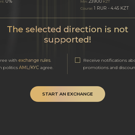
0%
23900
nt:
Min:
KZT
1 RUR - 4.45 KZT
Course:
The selected direction is not
supported!
gree with
exchange rules
.
Receive notifications ab
h politics
AML/KYC
agree.
promotions and discoun
START AN EXCHANGE