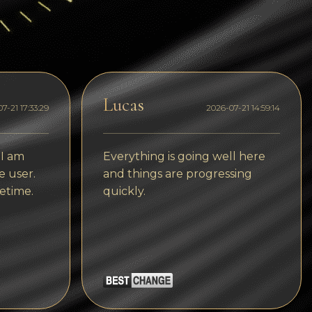
Dogecoin
Dash
Solana
Polygon (POL)
Lucas
7-21 17:33:29
2026-07-21 14:59:14
Ethereum classic (ETC)
Cardano (ADA)
 I am
Everything is going well here
e user.
and things are progressing
Bitcoin Cash
etime.
quickly.
Bitcoin SV (BSV)
Arbitrum
Optimism (OP)
Cosmos (ATOM)