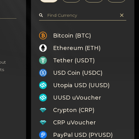
Bitcoin (BTC)
Ethereum (ETH)
Tether (USDT)
out
ts
USD Coin (USDC)
Utopia USD (UUSD)
UUSD uVoucher
Crypton (CRP)
CRP uVoucher
PayPal USD (PYUSD)