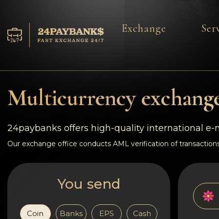
Exchange
Ser
Services
Reserves
Multicurrency exchange
For Partners
24paybanks offers high-quality international e
Reviews
Our exchange office conducts AML verification of transactions
Rules
You send
AML/CFT
Coin
Banks
EPS
Cash