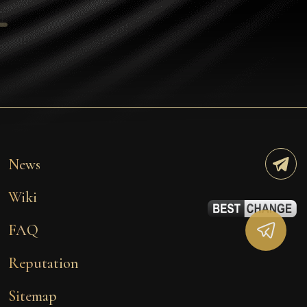
Tezos
Avalanche (AVAX)
Uniswap (UNI)
Jupiter (JUP)
Starknet (STRK)
AML Check
News
Wiki
FAQ
Reputation
Sitemap