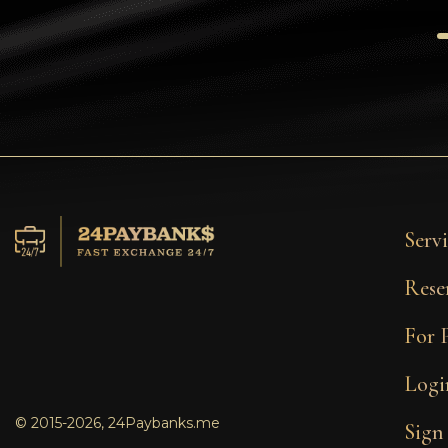
Tezos
Avalanche (AVAX)
Uniswap (UNI)
Jupiter (JUP)
Servi
Rese
For 
Logi
© 2015-2026, 24Paybanks.me
Sign