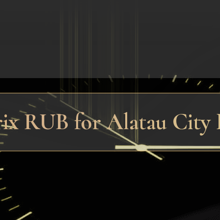
rix RUB for Alatau City