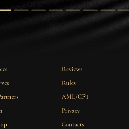
ces
Reviews
rves
Rules
Partners
AML/CFT
n
Privacy
 up
Contacts