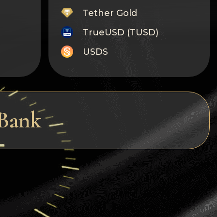
Tether Gold
TrueUSD (TUSD)
USDS
Monero
Tron
Litecoin
 Bank
GRAM
Notcoin (NOT)
BNB BEP20
Stellar
Ripple