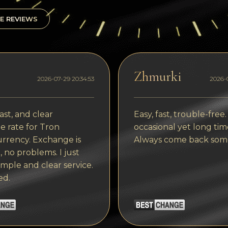
E REVIEWS
Zhmurki
2026-07-29 20:34:53
2026-0
ast, and clear
Easy, fast, trouble-free.
 rate for Tron
occasional yet long tim
rrency. Exchange is
Always come back som
, no problems. I just
imple and clear service.
ed.