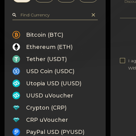
Privacy
Discou
Contacts
Wiki
Bitcoin (BTC)
Ethereum (ETH)
FAQ
Tether (USDT)
I a
Reputation
Wit
USD Coin (USDC)
Sitemap
Utopia USD (UUSD)
UUSD uVoucher
Crypton (CRP)
CRP uVoucher
PayPal USD (PYUSD)