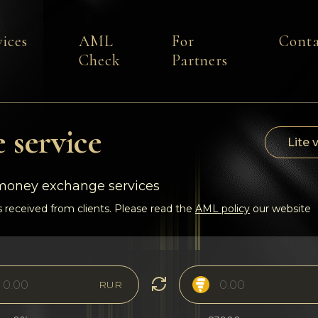
vices
AML
For
Conta
Check
Partners
 service
Lite 
-money exchange services
 received from clients. Please read the
AML policy
our website
RUR