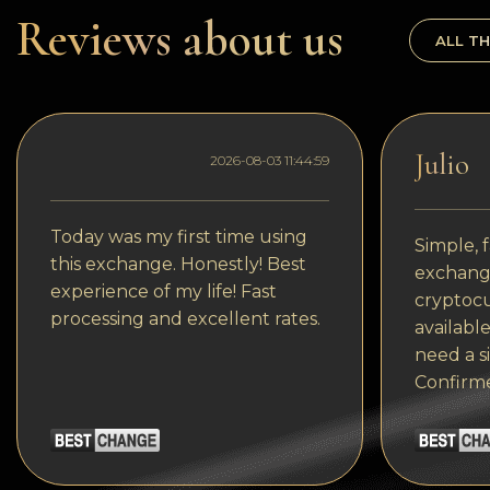
Dogecoin
Reviews about us
ALL TH
Dash
Solana
Polygon (POL)
Julio
2026-08-03 11:44:59
Ethereum classic (ETC)
Cardano (ADA)
Today was my first time using
Simple, f
this exchange. Honestly! Best
exchange
Bitcoin Cash
experience of my life! Fast
cryptocu
processing and excellent rates.
Bitcoin SV (BSV)
available
need a s
Arbitrum
Confirm
Optimism (OP)
Cosmos (ATOM)