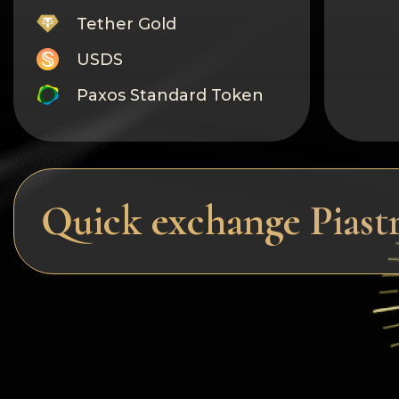
Tether Gold
USDS
Paxos Standard Token
Monero
Tron
Litecoin
Quick exchange Piast
GRAM
Notcoin (NOT)
BNB BEP20
Stellar
Ripple