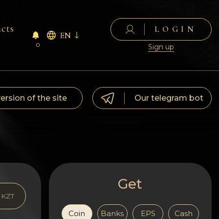
cts
LOGIN
EN
0
Sign up
version of the site
Our telegram bot
Get
KZT
Coin
Banks
EPS
Cash