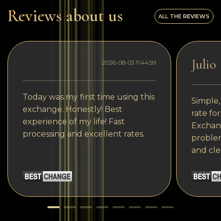
Reviews about us
ALL THE REVIEWS
Julio
2026-08-03 11:44:59
Today was my first time using this
Simple,
exchange. Honestly! Best
rate fo
experience of my life! Fast
Exchang
processing and excellent rates.
problem
and cle