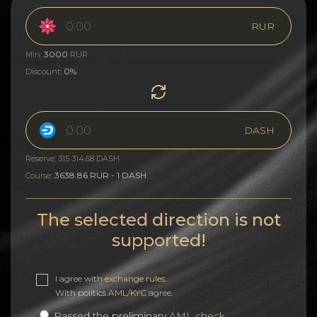
RUR
3000
Min:
RUR
0%
Discount:
DASH
Reserve: 315 314.68 DASH
3638.86 RUR - 1 DASH
Course:
The selected direction is not
supported!
I agree with
exchange rules
.
With politics
AML/KYC
agree.
Passed the preliminary
AML check