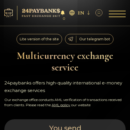
EN
0
Services
Lite version of the site
Our telegram bot
Reserves
Multicurrency exchange
service
For Partners
Reviews
24paybanks offers high-quality international e-money
exchange services
Rules
Our exchange office conducts AML verification of transactions received
from clients. Please read the
AML policy
our website
AML/CFT
You send