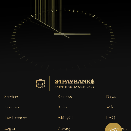
Services
Reviews
News
Reserves
Rules
Wiki
For Partners
AML/CFT
FAQ
Login
Privacy
Reputation