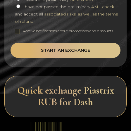
I have not passed the preliminary
AML check
and accept all
associated risks, as well as the terms
of refund
Receive notifications about promotions and discounts
START AN EXCHANGE
Quick exchange Piastrix
RUB for Dash