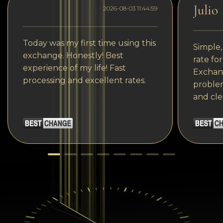
Julio
2026-08-03 11:44:59
Today was my first time using this
Simple,
exchange. Honestly! Best
rate fo
experience of my life! Fast
Exchang
processing and excellent rates.
problem
and cle