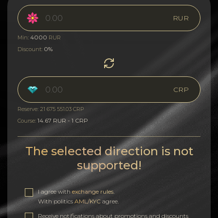
RUR
4000
Min:
RUR
0%
Discount:
CRP
Reserve: 21 675 551.03 CRP
14.67 RUR - 1 CRP
Course:
The selected direction is not
supported!
I agree with
exchange rules
.
With politics
AML/KYC
agree.
Receive notifications about promotions and discounts