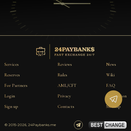
Services
Reviews
News
Reserves
Rules
Wiki
For Partners
AML/CFT
FAQ
Login
Privacy
Reputation
Sign up
Contacts
Sitemap
© 2015-2026, 24Paybanks.me