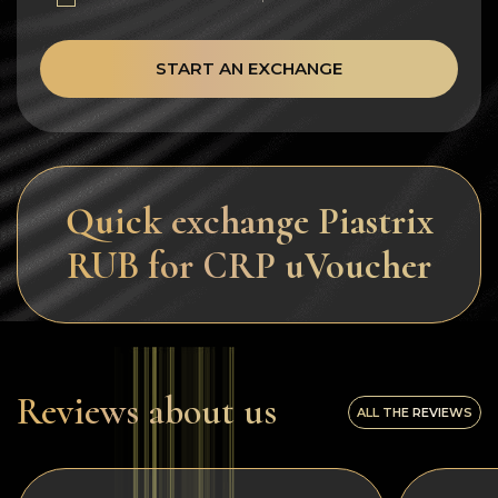
START AN EXCHANGE
Quick exchange Piastrix
RUB for CRP uVoucher
Reviews about us
ALL THE REVIEWS