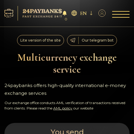
EN
0
Services
Lite version of the site
Our telegram bot
Reserves
Multicurrency exchange
service
For Partners
Reviews
24paybanks offers high-quality international e-money
exchange services
Rules
Our exchange office conducts AML verification of transactions received
from clients. Please read the
AML policy
our website
AML/CFT
You send