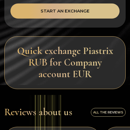
START AN EXCHANGE
Quick exchange Piastrix
RUB for Company
account EUR
Reviews about us
ALL THE REVIEWS