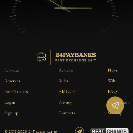
Services
Reviews
News
Reserves
Rules
Wiki
For Partners
AML/CFT
FAQ
Login
Privacy
Reputation
Sign up
Contacts
Sitemap
© 2015-2026, 24Paybanks.me