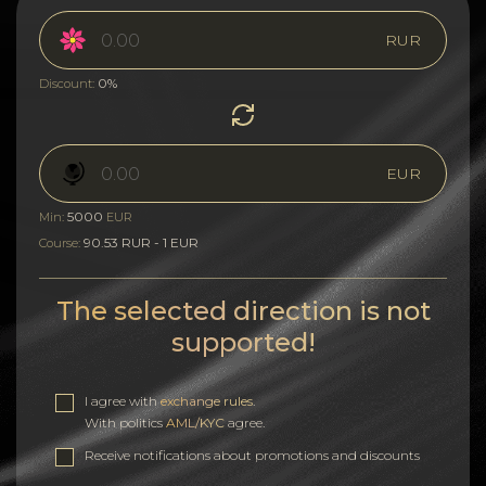
RUR
0%
Discount:
EUR
5000
Min:
EUR
90.53 RUR - 1 EUR
Course:
The selected direction is not
supported!
I agree with
exchange rules
.
With politics
AML/KYC
agree.
Receive notifications about promotions and discounts