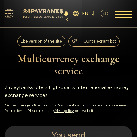
EN
0
Services
Lite version of the site
Our telegram bot
Reserves
Multicurrency exchange
service
For Partners
Reviews
24paybanks offers high-quality international e-money
exchange services
Rules
Our exchange office conducts AML verification of transactions received
from clients. Please read the
AML policy
our website
AML/CFT
You send