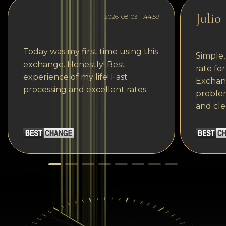
Julio
2026-08-03 11:44:59
Today was my first time using this
Simple,
exchange. Honestly! Best
rate fo
experience of my life! Fast
Exchang
processing and excellent rates.
problem
and cle