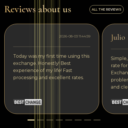
Reviews about us
ALL THE REVIEWS
Julio
2026-08-03 11:44:59
Today was my first time using this
Simple,
exchange. Honestly! Best
rate fo
experience of my life! Fast
Exchang
processing and excellent rates.
problem
and cle