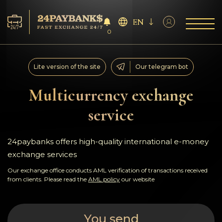
EN
0
Services
Lite version of the site
Our telegram bot
Reserves
Multicurrency exchange
service
For Partners
Reviews
24paybanks offers high-quality international e-money
exchange services
Rules
Our exchange office conducts AML verification of transactions received
from clients. Please read the
AML policy
our website
AML/CFT
You send