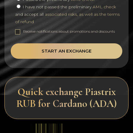
I have not passed the preliminary
AML check
and accept all
associated risks, as well as the terms
of refund
Receive notifications about promotions and discounts
START AN EXCHANGE
Quick exchange Piastrix
RUB for Cardano (ADA)