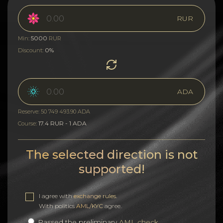
RUR
5000
Min:
RUR
0%
Discount:
ADA
Reserve: 50 749 493.90 ADA
17.4 RUR - 1 ADA
Course:
The selected direction is not
supported!
I agree with
exchange rules
.
With politics
AML/KYC
agree.
Passed the preliminary
AML check