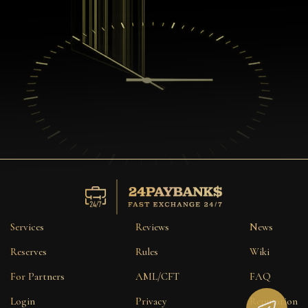
Services
Reviews
News
Reserves
Rules
Wiki
For Partners
AML/CFT
FAQ
Login
Privacy
Reputation