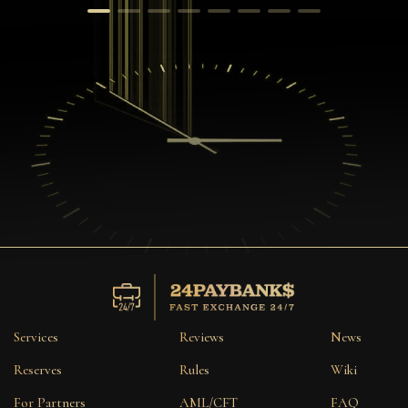
Services
Reviews
News
Reserves
Rules
Wiki
For Partners
AML/CFT
FAQ