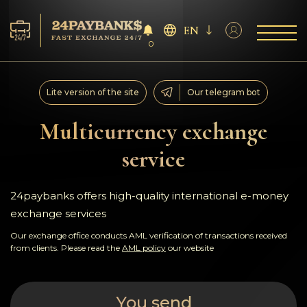
EN
0
Services
Lite version of the site
Our telegram bot
Reserves
Multicurrency exchange
service
For Partners
Reviews
24paybanks offers high-quality international e-money
exchange services
Rules
Our exchange office conducts AML verification of transactions received
from clients. Please read the
AML policy
our website
AML/CFT
You send