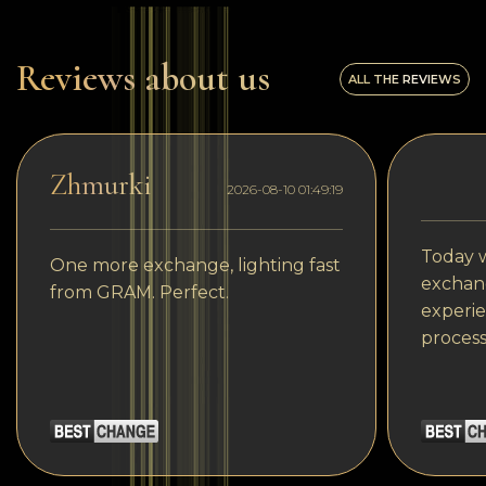
Reviews about us
ALL THE REVIEWS
Zhmurki
2026-08-10 01:49:19
Today w
One more exchange, lighting fast
exchang
from GRAM. Perfect.
experie
process