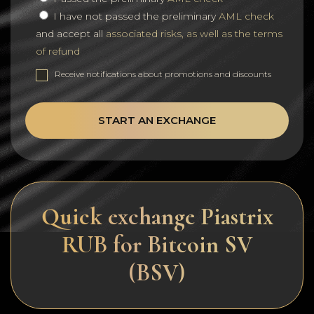
I have not passed the preliminary
AML check
and accept all
associated risks, as well as the terms
of refund
Receive notifications about promotions and discounts
START AN EXCHANGE
Quick exchange Piastrix
RUB for Bitcoin SV
(BSV)