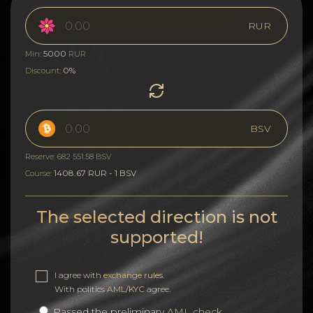
RUR
5000
Min:
RUR
0%
Discount:
BSV
Reserve: 682 551.58 BSV
1408.67 RUR - 1 BSV
Course:
The selected direction is not
supported!
I agree with
exchange rules
.
With politics
AML/KYC
agree.
Passed the preliminary
AML check