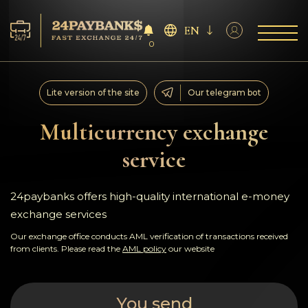
EN
0
Services
Lite version of the site
Our telegram bot
Reserves
Multicurrency exchange
service
For Partners
Reviews
24paybanks offers high-quality international e-money
exchange services
Rules
Our exchange office conducts AML verification of transactions received
from clients. Please read the
AML policy
our website
AML/CFT
You send