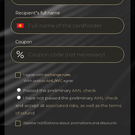
Recipient"s full name
Coupon
I agree with
exchange rules
.
With politics
AML/KYC
agree.
Passed the preliminary
AML check
I have not passed the preliminary
AML check
and accept all
associated risks, as well as the terms
of refund
Receive notifications about promotions and discounts