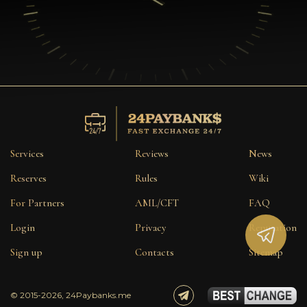
Services
Reviews
News
Reserves
Rules
Wiki
For Partners
AML/CFT
FAQ
Login
Privacy
Reputation
Sign up
Contacts
Sitemap
© 2015-2026, 24Paybanks.me