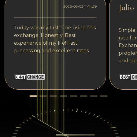
Julio
2026-08-03 11:44:59
Today was my first time using this
Simple,
exchange. Honestly! Best
rate fo
experience of my life! Fast
Exchang
processing and excellent rates.
problem
and cle