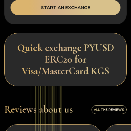
START AN EXCHANGE
Quick exchange PYUSD
ERC20 for
Visa/MasterCard KGS
Reviews about us
ALL THE REVIEWS