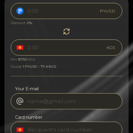
PYUSD
0%
Discount:
KGS
8750
Min:
KGS
1 PYUSD - 79.6 KGS
Course:
Your E-mail
Card number