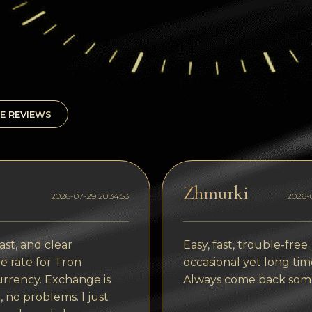
E REVIEWS
Zhmurki
2026-07-29 20:34:53
2026-0
ast, and clear
Easy, fast, trouble-free.
 rate for Tron
occasional yet long tim
rrency. Exchange is
Always come back som
, no problems. I just