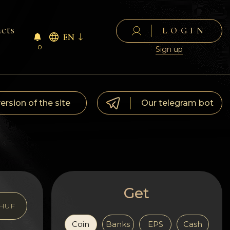
cts
LOGIN
EN
0
Sign up
version of the site
Our telegram bot
Get
HUF
Coin
Banks
EPS
Cash