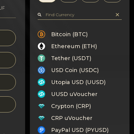
HUF
Bitcoin (BTC)
Ethereum (ETH)
Tether (USDT)
USD Coin (USDC)
Utopia USD (UUSD)
UUSD uVoucher
Crypton (CRP)
CRP uVoucher
PayPal USD (PYUSD)