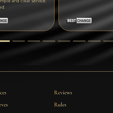
imple and clear service.
ed.
ces
Reviews
rves
Rules