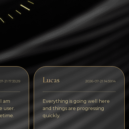
Dogecoin
Dash
Solana
Polygon (POL)
Ethereum classic (ETC)
Cardano (ADA)
Bitcoin Cash
Lucas
7-21 17:33:29
2026-07-21 14:59:14
Bitcoin SV (BSV)
Arbitrum
 I am
Everything is going well here
Optimism (OP)
e user.
and things are progressing
etime.
quickly.
Cosmos (ATOM)