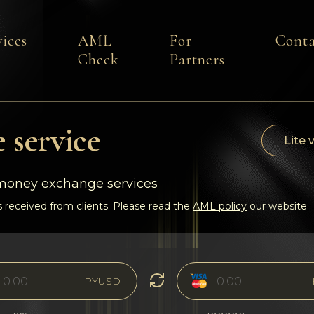
vices
AML
For
Conta
Check
Partners
 service
Lite 
-money exchange services
 received from clients. Please read the
AML policy
our website
PYUSD