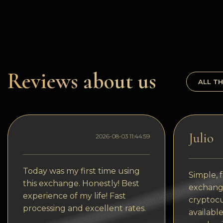
Dogecoin
Dash
Solana
Polygon (POL)
Reviews about us
ALL TH
Ethereum classic (ETC)
Cardano (ADA)
Bitcoin Cash
Julio
2026-08-03 11:44:59
Bitcoin SV (BSV)
Arbitrum
Today was my first time using
Simple, f
this exchange. Honestly! Best
Optimism (OP)
exchange
experience of my life! Fast
cryptocu
Cosmos (ATOM)
processing and excellent rates.
available