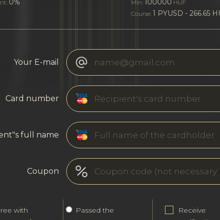
0%
100000
nt:
Min:
HUF
1 PYUSD - 266.65 
Course:
Your E-mail
Card number
ent"s full name
Coupon
gree with
Passed the
Receive