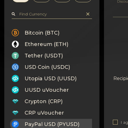
Privacy
Discou
Contacts
Wiki
Bitcoin (BTC)
Ethereum (ETH)
FAQ
Tether (USDT)
Reputation
USD Coin (USDC)
Sitemap
Utopia USD (UUSD)
Recipi
UUSD uVoucher
Crypton (CRP)
CRP uVoucher
I a
PayPal USD (PYUSD)