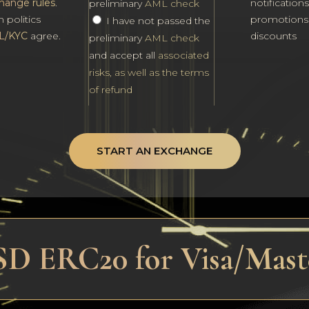
hange rules
.
notification
preliminary
AML check
h politics
promotions
I have not passed the
L/KYC
agree.
discounts
preliminary
AML check
and accept all
associated
risks, as well as the terms
of refund
START AN EXCHANGE
SD ERC20 for Visa/Mas