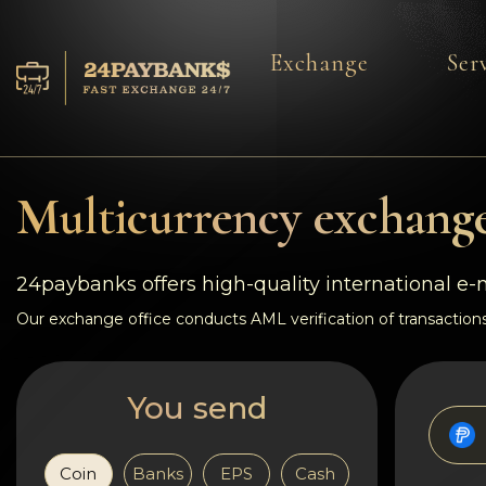
Exchange
Ser
Services
Reserves
Multicurrency exchange
For Partners
24paybanks offers high-quality international e
Reviews
Our exchange office conducts AML verification of transactions
Rules
You send
AML/CFT
Coin
Banks
EPS
Cash