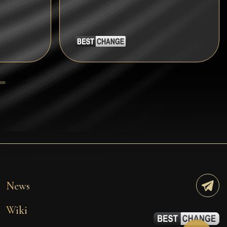
Tezos
Avalanche (AVAX)
Uniswap (UNI)
Jupiter (JUP)
Starknet (STRK)
AML Check
News
Wiki