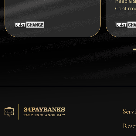
need a s
Tezos
Confirm
Avalanche (AVAX)
Uniswap (UNI)
Jupiter (JUP)
Servi
Rese