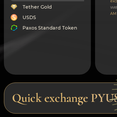
exc
Tether Gold
Wit
AM
USDS
Paxos Standard Token
Monero
Tron
Litecoin
GRAM
Notcoin (NOT)
BNB BEP20
Quick exchange PYU
Stellar
Ripple