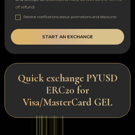
of refund
Receive notifications about promotions and discounts
START AN EXCHANGE
Quick exchange PYUSD
ERC20 for
Visa/MasterCard GEL