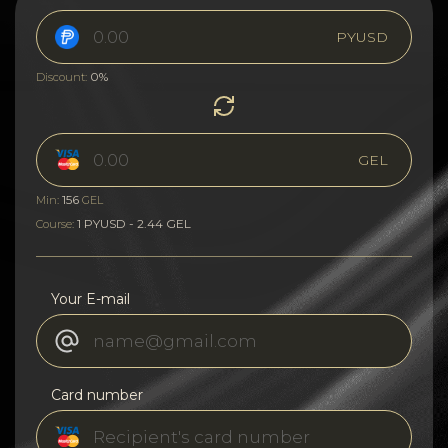
PYUSD
0%
Discount:
GEL
156
Min:
GEL
1 PYUSD - 2.44 GEL
Course:
Your E-mail
Card number