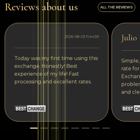
Reviews about us
ALL THE REVIEWS
Julio
2026-08-03 11:44:59
Today was my first time using this
Simple,
exchange. Honestly! Best
rate fo
experience of my life! Fast
Exchang
processing and excellent rates.
problem
and cle