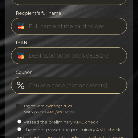
Recipient"s full name
IBAN
Coupon
I agree with
exchange rules
.
With politics
AML/KYC
agree.
Passed the preliminary
AML check
I have not passed the preliminary
AML check
and accept all
associated risks, as well as the terms