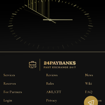
Services
Reviews
News
Reserves
Rules
Wiki
For Partners
AML/CFT
FAQ
Login
Privacy
Reputation