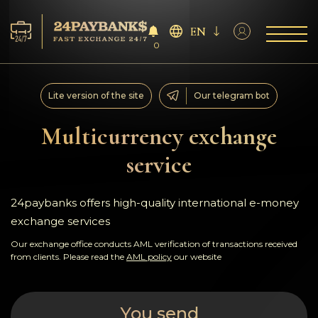
EN
0
Services
Lite version of the site
Our telegram bot
Reserves
Multicurrency exchange
service
For Partners
Reviews
24paybanks offers high-quality international e-money
exchange services
Rules
Our exchange office conducts AML verification of transactions received
from clients. Please read the
AML policy
our website
AML/CFT
You send