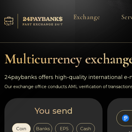
Exchange
Ser
Services
Reserves
Multicurrency exchange
For Partners
24paybanks offers high-quality international e
Reviews
Our exchange office conducts AML verification of transactions
Rules
You send
AML/CFT
Coin
Banks
EPS
Cash