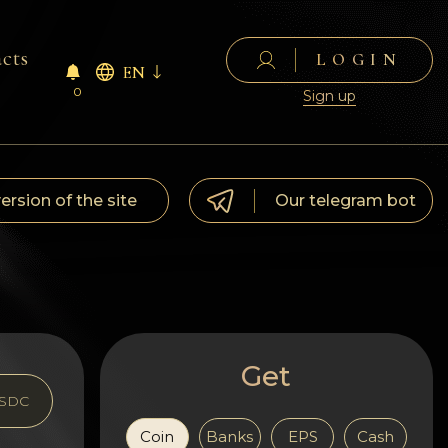
cts
LOGIN
EN
0
Sign up
version of the site
Our telegram bot
Get
SDC
Coin
Banks
EPS
Cash