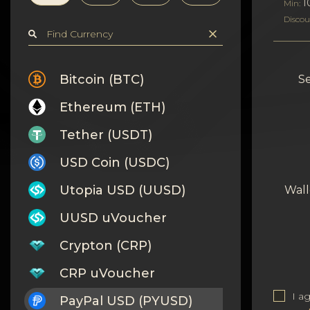
Privacy
1
Min:
Discou
Contacts
Wiki
Bitcoin (BTC)
Se
Ethereum (ETH)
FAQ
Tether (USDT)
Reputation
USD Coin (USDC)
Sitemap
Utopia USD (UUSD)
Wall
UUSD uVoucher
Crypton (CRP)
CRP uVoucher
I a
PayPal USD (PYUSD)