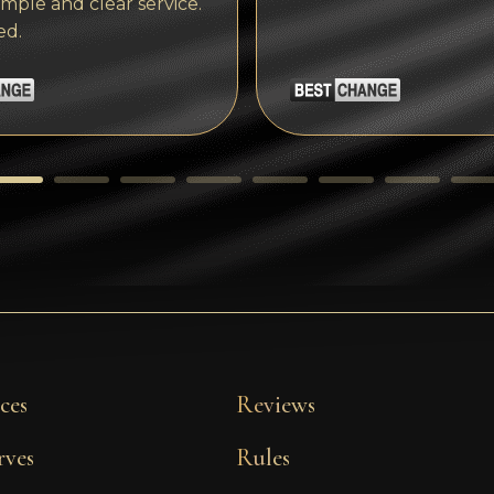
imple and clear service.
ed.
ces
Reviews
rves
Rules