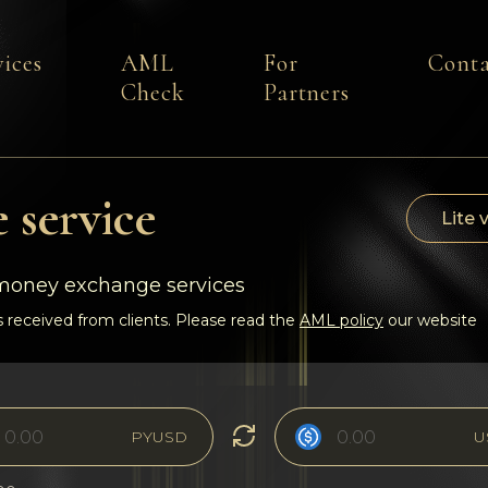
vices
AML
For
Conta
Check
Partners
 service
Lite 
-money exchange services
 received from clients. Please read the
AML policy
our website
PYUSD
U