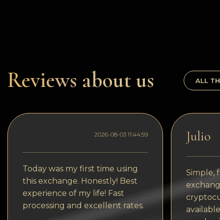
Dogecoin
Dash
Solana
Polygon (POL)
Reviews about us
ALL TH
Ethereum classic (ETC)
Cardano (ADA)
Bitcoin Cash
Julio
2026-08-03 11:44:59
Bitcoin SV (BSV)
Arbitrum
Today was my first time using
Simple, f
this exchange. Honestly! Best
Optimism (OP)
exchange
experience of my life! Fast
cryptocu
Cosmos (ATOM)
processing and excellent rates.
available