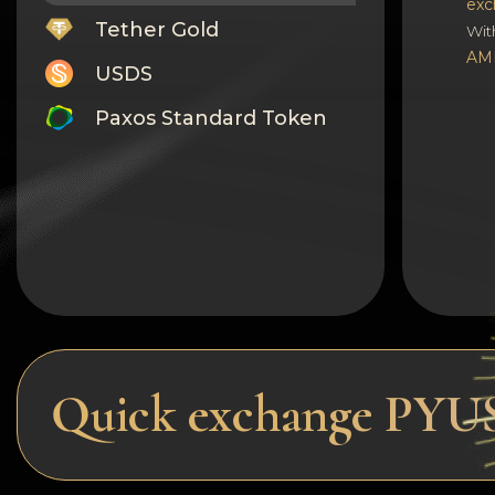
exc
Tether Gold
Wit
AM
USDS
Paxos Standard Token
Monero
Tron
Litecoin
GRAM
Notcoin (NOT)
BNB BEP20
Quick exchange PY
Stellar
Ripple