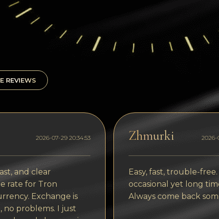
E REVIEWS
Zhmurki
2026-07-29 20:34:53
2026-0
ast, and clear
Easy, fast, trouble-free.
 rate for Tron
occasional yet long tim
rrency. Exchange is
Always come back som
, no problems. I just