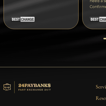
need a s
Tezos
Confirm
Avalanche (AVAX)
Uniswap (UNI)
Jupiter (JUP)
Servi
Rese