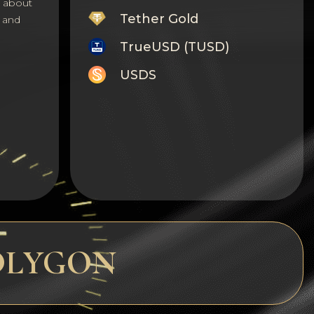
s about
Tether Gold
 and
TrueUSD (TUSD)
USDS
Monero
Tron
Litecoin
GRAM
Notcoin (NOT)
BNB BEP20
 POLYGON
Stellar
Ripple