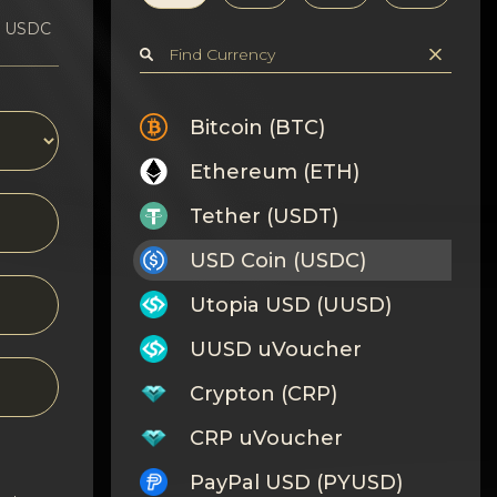
1 USDC
Bitcoin (BTC)
Ethereum (ETH)
Tether (USDT)
USD Coin (USDC)
Utopia USD (UUSD)
UUSD uVoucher
Crypton (CRP)
CRP uVoucher
PayPal USD (PYUSD)