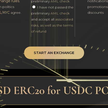
hange rules
.
notification
preliminary
AML check
h politics
promotions
I have not passed the
L/KYC
agree.
discounts
preliminary
AML check
and accept all
associated
risks, as well as the terms
of refund
START AN EXCHANGE
USD ERC20 for USDC