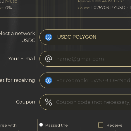
00
Reserve: 9 999 448.95 USDC
PYUSD
1.075703 PYUSD - 
0%
Course:
nt:
lect a network
USDC
Your E-mail
et for receiving
Coupon
gree with
Passed the
Receive