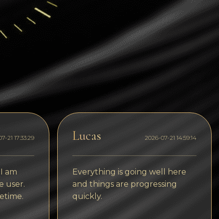
Dogecoin
Dash
Solana
Polygon (POL)
Ethereum classic (ETC)
Cardano (ADA)
Bitcoin Cash
Lucas
7-21 17:33:29
2026-07-21 14:59:14
Bitcoin SV (BSV)
Arbitrum
 I am
Everything is going well here
Optimism (OP)
e user.
and things are progressing
etime.
quickly.
Cosmos (ATOM)