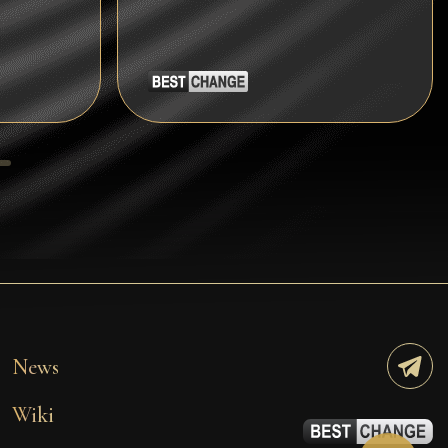
Tezos
Avalanche (AVAX)
Uniswap (UNI)
Jupiter (JUP)
Starknet (STRK)
AML Check
News
Wiki