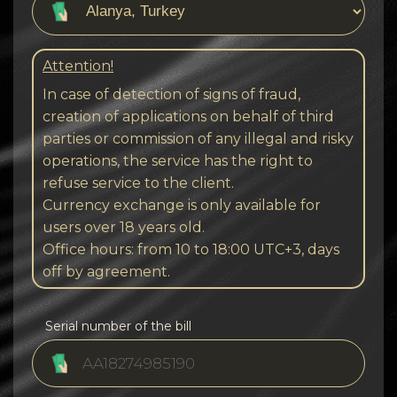
Attention!
In case of detection of signs of fraud,
creation of applications on behalf of third
parties or commission of any illegal and risky
operations, the service has the right to
refuse service to the client.
Currency exchange is only available for
users over 18 years old.
Office hours: from 10 to 18:00 UTC+3, days
off by agreement.
Serial number of the bill