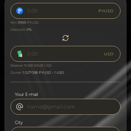
PYUSD
9999
Min:
PYUSD
0%
Discount:
USD
Reserve: 10 000 000.00 USD
1.027058 PYUSD - 1 USD
Course:
Your E-mail
City