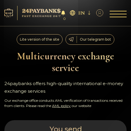
EN
0
Services
Lite version of the site
Our telegram bot
Reserves
Multicurrency exchange
service
For Partners
Reviews
24paybanks offers high-quality international e-money
exchange services
Rules
Our exchange office conducts AML verification of transactions received
from clients. Please read the
AML policy
our website
AML/CFT
You send