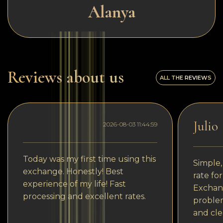
Alanya
Reviews about us
ALL THE REVIEWS
Julio
2026-08-03 11:44:59
Today was my first time using this
Simple,
exchange. Honestly! Best
rate fo
experience of my life! Fast
Exchang
processing and excellent rates.
problem
and cle