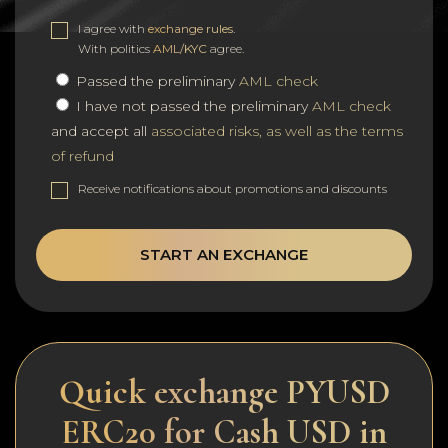
I agree with
exchange rules
.
With politics
AML/KYC
agree.
Passed the preliminary
AML check
I have not passed the preliminary
AML check
and accept all
associated risks, as well as the terms
of refund
Receive notifications about promotions and discounts
START AN EXCHANGE
Quick exchange PYUSD
ERC20 for Cash USD in