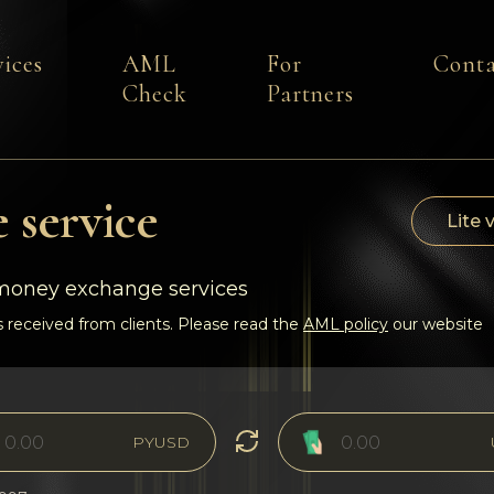
vices
AML
For
Conta
Check
Partners
 service
Lite 
-money exchange services
 received from clients. Please read the
AML policy
our website
PYUSD