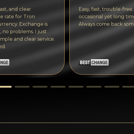
ast, and clear
Easy, fast, trouble-free.
 rate for Tron
occasional yet long tim
rrency. Exchange is
Always come back som
, no problems. I just
imple and clear service.
ed.