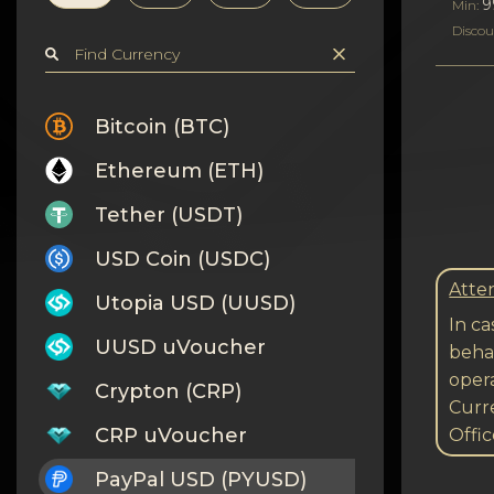
Privacy
9
Min:
Discou
Contacts
Wiki
Bitcoin (BTC)
Ethereum (ETH)
FAQ
Tether (USDT)
Reputation
USD Coin (USDC)
Sitemap
Atten
Utopia USD (UUSD)
In ca
UUSD uVoucher
behal
opera
Crypton (CRP)
Curre
CRP uVoucher
Offic
PayPal USD (PYUSD)