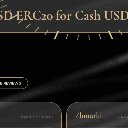
SD ERC20 for Cash USD 
E REVIEWS
Zhmurki
2026-07-29 20:34:53
2026-0