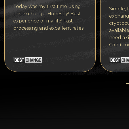
Tezos
Today was my first time using
Simple, f
Avalanche (AVAX)
this exchange. Honestly! Best
exchange
experience of my life! Fast
cryptocu
Uniswap (UNI)
processing and excellent rates.
available
Jupiter (JUP)
need a s
Confirm