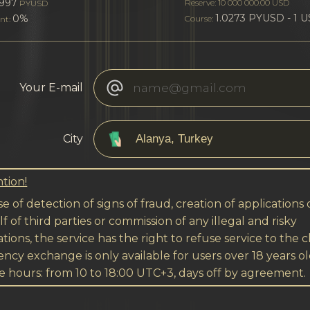
997
Reserve: 10 000 000.00 USD
PYUSD
1.0273 PYUSD - 1 
0%
Course:
nt:
Your E-mail
City
tion!
se of detection of signs of fraud, creation of applications
f of third parties or commission of any illegal and risky
tions, the service has the right to refuse service to the cl
ncy exchange is only available for users over 18 years ol
e hours: from 10 to 18:00 UTC+3, days off by agreement.