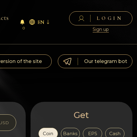
cts
LOGIN
EN
0
Sign up
version of the site
Our telegram bot
Get
USD
Coin
Banks
EPS
Cash