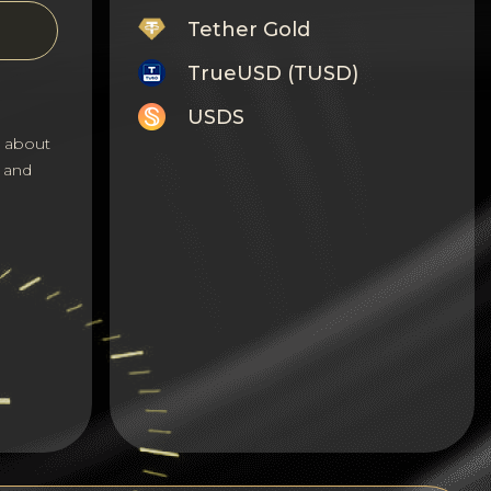
Tether Gold
TrueUSD (TUSD)
USDS
s about
Monero
 and
Tron
Litecoin
GRAM
Notcoin (NOT)
BNB BEP20
Stellar
Ripple