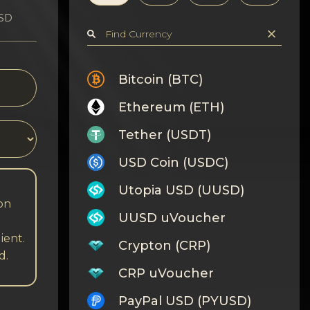
USD
Bitcoin (BTC)
Ethereum (ETH)
Tether (USDT)
USD Coin (USDC)
Utopia USD (UUSD)
 on
UUSD uVoucher
ient.
Crypton (CRP)
d.
CRP uVoucher
PayPal USD (PYUSD)