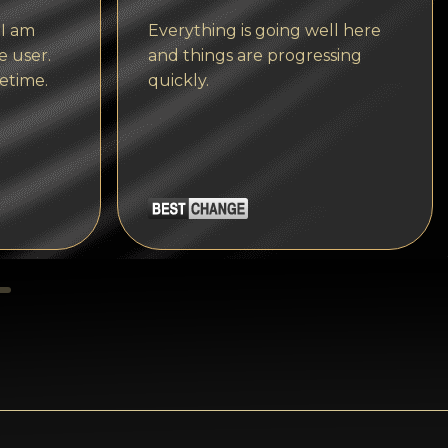
Tezos
 I am
Everything is going well here
Avalanche (AVAX)
e user.
and things are progressing
etime.
quickly.
Uniswap (UNI)
Jupiter (JUP)
Starknet (STRK)
AML Check