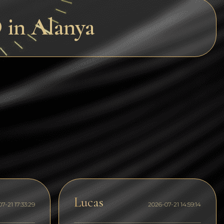
Dogecoin
in Alanya
Dash
Solana
Polygon (POL)
Ethereum classic (ETC)
Cardano (ADA)
Bitcoin Cash
Bitcoin SV (BSV)
Arbitrum
Optimism (OP)
Lucas
7-21 17:33:29
2026-07-21 14:59:14
Cosmos (ATOM)