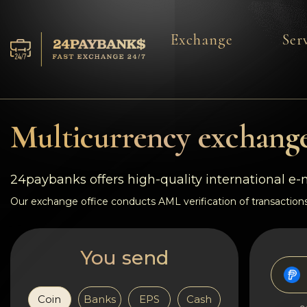
Exchange
Ser
Services
Reserves
Multicurrency exchange
For Partners
24paybanks offers high-quality international e
Reviews
Our exchange office conducts AML verification of transactions
Rules
You send
AML/CFT
Coin
Banks
EPS
Cash