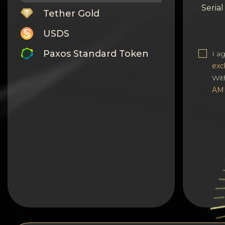
Seria
Tether Gold
USDS
Paxos Standard Token
I a
exc
Monero
Wit
AM
Tron
Litecoin
GRAM
Notcoin (NOT)
BNB BEP20
Stellar
Ripple