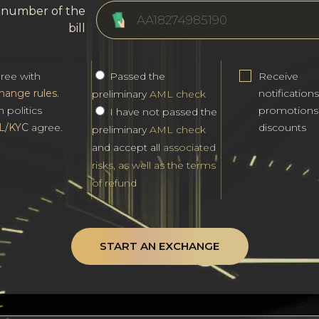
l number of the
bill
gree with
Passed the
Receive
hange rules
.
notification
preliminary
AML check
h politics
promotions
I have not passed the
L/KYC
agree.
discounts
preliminary
AML check
and accept all
associated
risks, as well as the terms
of refund
START AN EXCHANGE