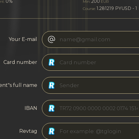
0%
200
nt:
Min:
EUR
1.281219 PYUSD - 1
Course:
Your E-mail
Card number
ent"s full name
IBAN
Revtag