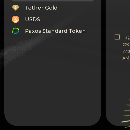
Tether Gold
USDS
Paxos Standard Token
I a
Monero
exc
Wit
Tron
AM
Litecoin
GRAM
Notcoin (NOT)
BNB BEP20
Stellar
Ripple