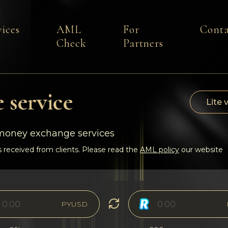
vices
AML
For
Conta
Check
Partners
 service
Lite 
-money exchange services
 received from clients. Please read the
AML policy
our website
PYUSD