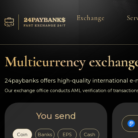
Exchange
Ser
Services
Reserves
Multicurrency exchange
For Partners
24paybanks offers high-quality international e
Reviews
Our exchange office conducts AML verification of transactions
Rules
You send
AML/CFT
Coin
Banks
EPS
Cash