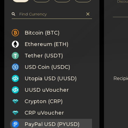
Privacy
Discou
Contacts
Wiki
Bitcoin (BTC)
Ethereum (ETH)
FAQ
Tether (USDT)
Reputation
USD Coin (USDC)
Sitemap
Utopia USD (UUSD)
Recipi
UUSD uVoucher
Crypton (CRP)
CRP uVoucher
PayPal USD (PYUSD)