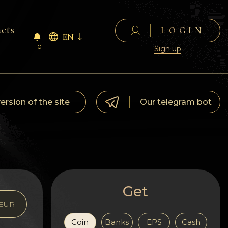
cts
LOGIN
EN
0
Sign up
version of the site
Our telegram bot
Get
EUR
Coin
Banks
EPS
Cash