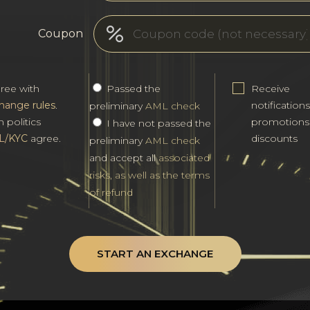
Coupon
gree with
Passed the
Receive
hange rules
.
notification
preliminary
AML check
h politics
promotions
I have not passed the
L/KYC
agree.
discounts
preliminary
AML check
and accept all
associated
risks, as well as the terms
of refund
START AN EXCHANGE