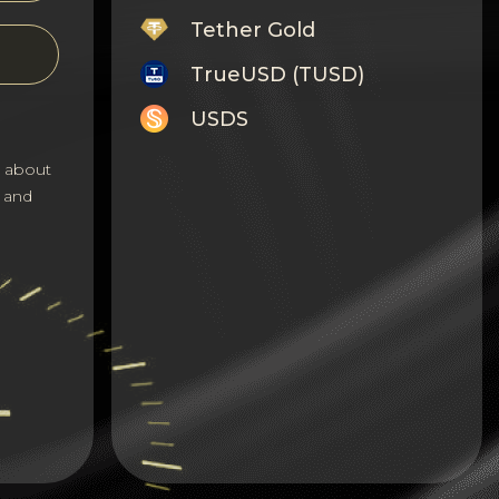
Tether Gold
TrueUSD (TUSD)
USDS
Monero
s about
 and
Tron
Litecoin
GRAM
Notcoin (NOT)
BNB BEP20
Stellar
Ripple