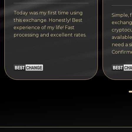
Tezos
Today was my first time using
Avalanche (AVAX)
Simple, f
this exchange. Honestly! Best
exchange
Uniswap (UNI)
experience of my life! Fast
cryptocu
processing and excellent rates.
available
Jupiter (JUP)
need a s
Confirm