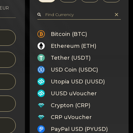
 EUR
Bitcoin (BTC)
Ethereum (ETH)
Tether (USDT)
USD Coin (USDC)
Utopia USD (UUSD)
UUSD uVoucher
Crypton (CRP)
CRP uVoucher
PayPal USD (PYUSD)