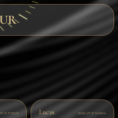
Dogecoin
EUR
Dash
Solana
Polygon (POL)
Ethereum classic (ETC)
Cardano (ADA)
Bitcoin Cash
Bitcoin SV (BSV)
Arbitrum
Optimism (OP)
Cosmos (ATOM)
Lucas
7-21 17:33:29
2026-07-21 14:59:14