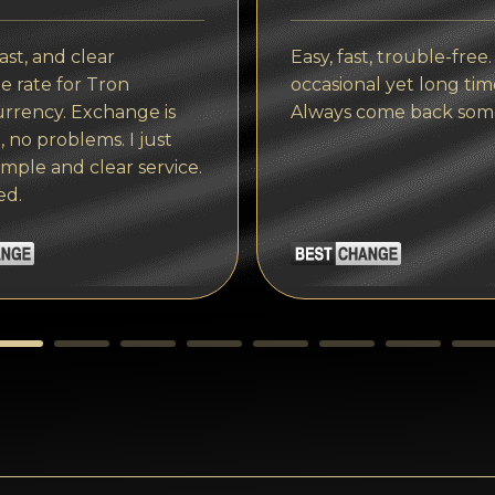
ast, and clear
Easy, fast, trouble-free.
 rate for Tron
occasional yet long tim
rrency. Exchange is
Always come back som
, no problems. I just
imple and clear service.
ed.