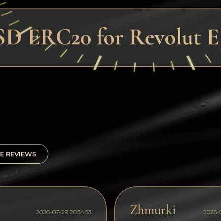
SD ERC20 for Revolut 
E REVIEWS
Zhmurki
2026-07-29 20:34:53
2026-0