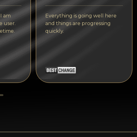
Tezos
Avalanche (AVAX)
 I am
Everything is going well here
e user.
and things are progressing
Uniswap (UNI)
etime.
quickly.
Jupiter (JUP)
Starknet (STRK)
AML Check