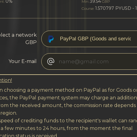
0%
39.54
nt:
Min:
GBP
1.570797 PYUSD - 
Course:
lect a network
GBP
Your E-mail
tion!
 choosing a payment method on PayPal as for Goods o
ices, the PayPal payment system may charge an addition
from the received amount, the commission rate depends
region.
peed of crediting funds to the recipient's wallet can ra
 a few minutes to 24 hours, from the moment the final
cation status is received.