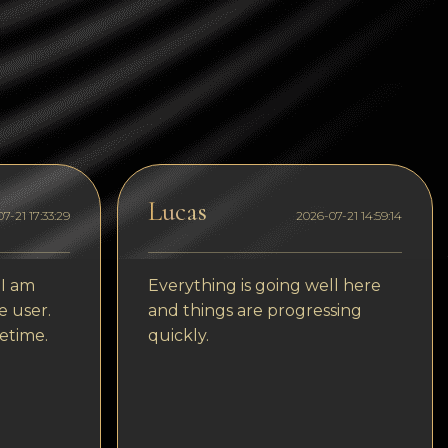
Tezos
Avalanche (AVAX)
Uniswap (UNI)
Jupiter (JUP)
Starknet (STRK)
Lucas
AML Check
7-21 17:33:29
2026-07-21 14:59:14
 I am
Everything is going well here
e user.
and things are progressing
etime.
quickly.