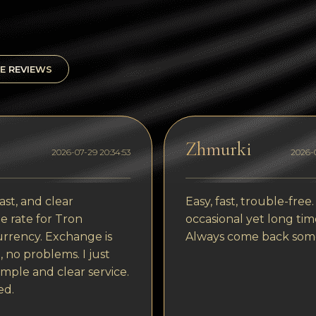
E REVIEWS
Zhmurki
2026-07-29 20:34:53
2026-0
ast, and clear
Easy, fast, trouble-free.
 rate for Tron
occasional yet long tim
rrency. Exchange is
Always come back som
, no problems. I just
imple and clear service.
ed.