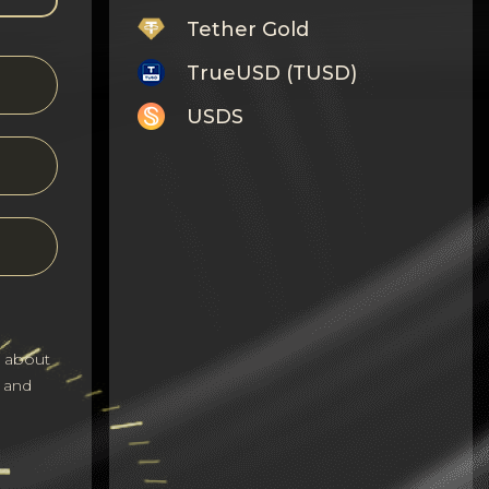
Tether Gold
TrueUSD (TUSD)
USDS
Monero
Tron
Litecoin
GRAM
Notcoin (NOT)
s about
BNB BEP20
 and
Stellar
Ripple