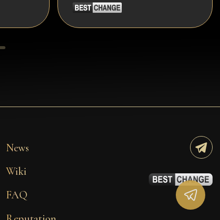
News
Wiki
FAQ
Reputation