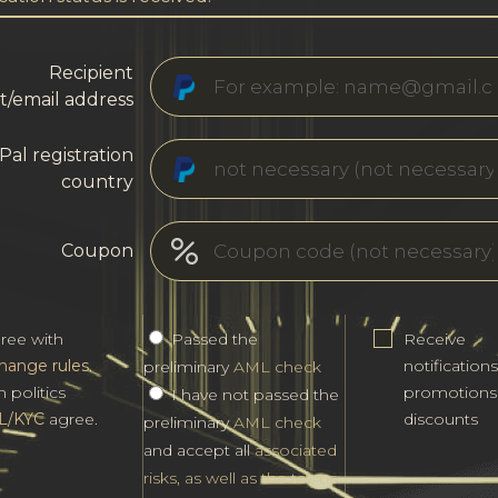
Recipient
t/email address
Pal registration
country
Coupon
gree with
Passed the
Receive
hange rules
.
notification
preliminary
AML check
h politics
promotions
I have not passed the
L/KYC
agree.
discounts
preliminary
AML check
and accept all
associated
risks, as well as the terms