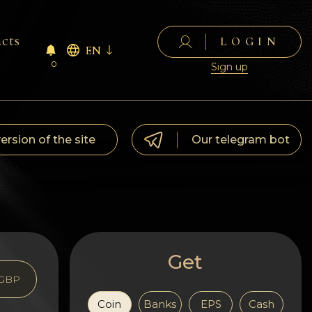
cts
LOGIN
EN
0
Sign up
version of the site
Our telegram bot
Get
GBP
Coin
Banks
EPS
Cash