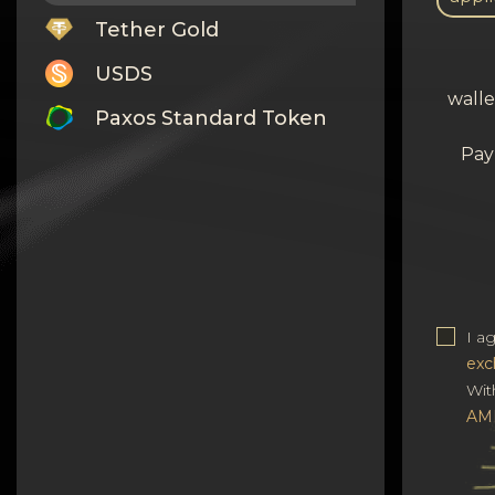
Tether Gold
USDS
walle
Paxos Standard Token
Pay
Monero
Tron
Litecoin
GRAM
Notcoin (NOT)
I a
exc
BNB BEP20
Wit
AM
Stellar
Ripple