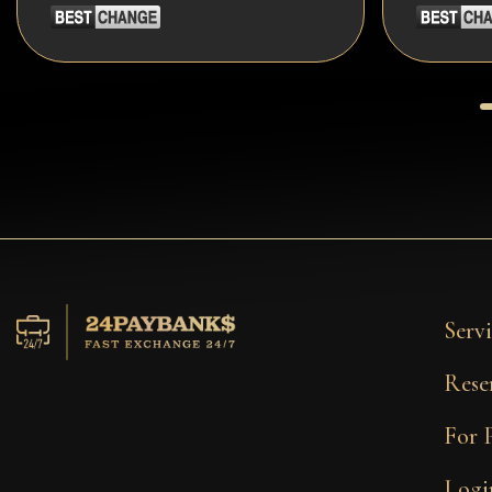
Servi
Rese
For 
Logi