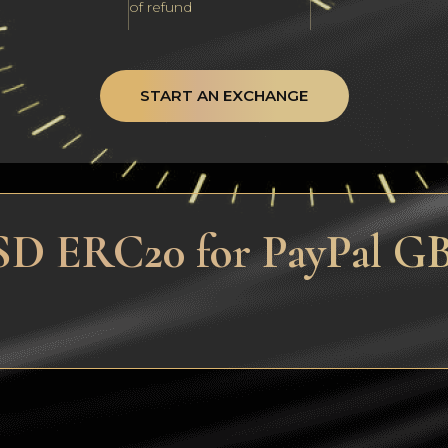
of refund
START AN EXCHANGE
SD ERC20 for PayPal GB