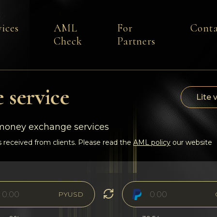
vices
AML
For
Conta
Check
Partners
 service
Lite 
-money exchange services
 received from clients. Please read the
AML policy
our website
PYUSD