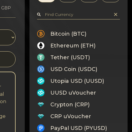
1 GBP
Bitcoin (BTC)
Ethereum (ETH)
Tether (USDT)
USD Coin (USDC)
Utopia USD (UUSD)
r
UUSD uVoucher
al
 on
Crypton (CRP)
CRP uVoucher
nge
PayPal USD (PYUSD)