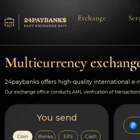
Exchange
Ser
Services
Reserves
Multicurrency exchange
For Partners
24paybanks offers high-quality international e
Reviews
Our exchange office conducts AML verification of transactions
Rules
You send
AML/CFT
Coin
Banks
EPS
Cash