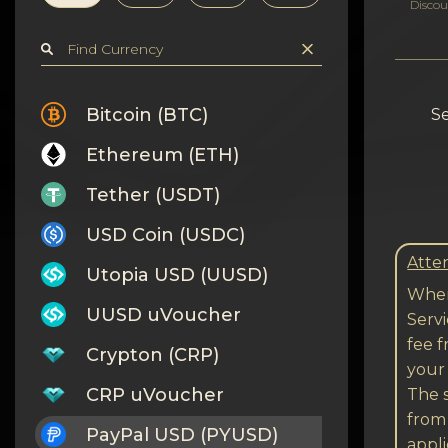
Privacy
Discou
Contacts
Wiki
Bitcoin (BTC)
Se
Ethereum (ETH)
FAQ
Tether (USDT)
Reputation
USD Coin (USDC)
Sitemap
Atten
Utopia USD (UUSD)
When
UUSD uVoucher
Serv
fee 
Crypton (CRP)
your 
CRP uVoucher
The s
from
PayPal USD (PYUSD)
appli