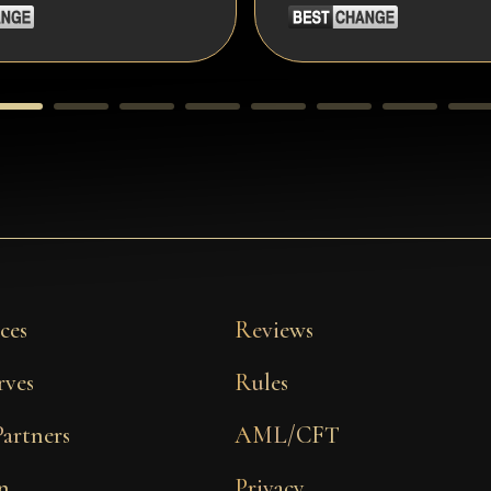
ces
Reviews
rves
Rules
Partners
AML/CFT
n
Privacy