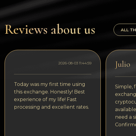
Tezos
Avalanche (AVAX)
Reviews about us
Uniswap (UNI)
ALL TH
Jupiter (JUP)
Julio
2026-08-03 11:44:59
Today was my first time using
Simple, f
this exchange. Honestly! Best
exchange
experience of my life! Fast
cryptocu
processing and excellent rates.
available
need a s
Confirm