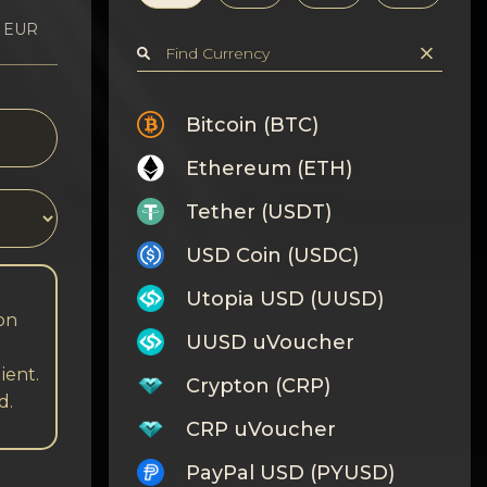
1 EUR
Bitcoin (BTC)
Ethereum (ETH)
Tether (USDT)
USD Coin (USDC)
Utopia USD (UUSD)
 on
UUSD uVoucher
ient.
Crypton (CRP)
d.
CRP uVoucher
PayPal USD (PYUSD)