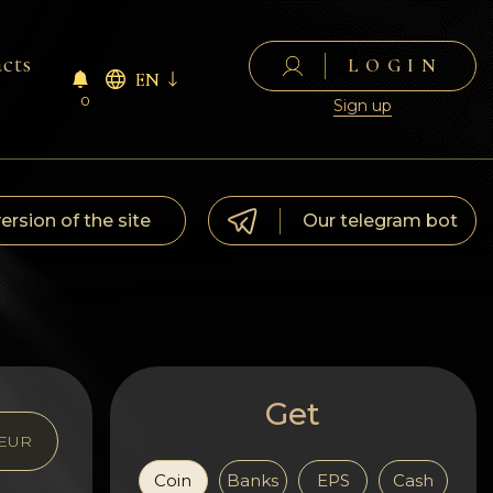
cts
LOGIN
EN
0
Sign up
version of the site
Our telegram bot
Get
EUR
Coin
Banks
EPS
Cash