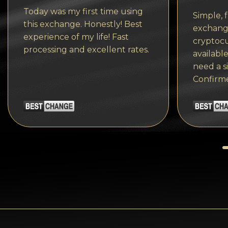
Tezos
Today was my first time using
Simple, f
Avalanche (AVAX)
this exchange. Honestly! Best
exchange
experience of my life! Fast
cryptocu
Uniswap (UNI)
processing and excellent rates.
available
Jupiter (JUP)
need a s
Confirm