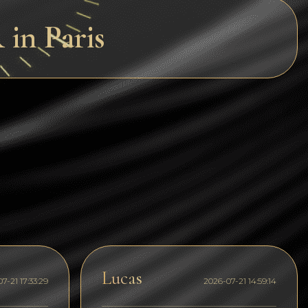
Dogecoin
in Paris
Dash
Solana
Polygon (POL)
Ethereum classic (ETC)
Cardano (ADA)
Bitcoin Cash
Bitcoin SV (BSV)
Arbitrum
Optimism (OP)
Lucas
7-21 17:33:29
2026-07-21 14:59:14
Cosmos (ATOM)