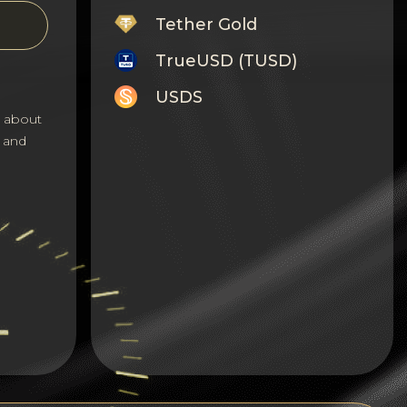
Tether Gold
TrueUSD (TUSD)
USDS
s about
Monero
 and
Tron
Litecoin
GRAM
Notcoin (NOT)
BNB BEP20
Stellar
Ripple