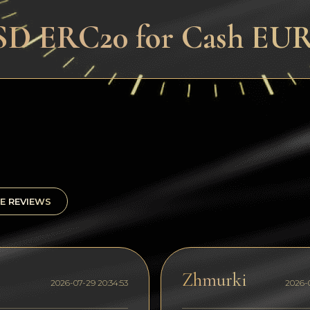
D ERC20 for Cash EUR 
E REVIEWS
Zhmurki
2026-07-29 20:34:53
2026-0