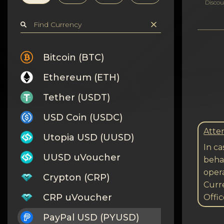
Privacy
Discou
Contacts
Wiki
Bitcoin (BTC)
Ethereum (ETH)
FAQ
Tether (USDT)
Reputation
USD Coin (USDC)
Sitemap
Atten
Utopia USD (UUSD)
In ca
UUSD uVoucher
behal
opera
Crypton (CRP)
Curre
CRP uVoucher
Offic
PayPal USD (PYUSD)