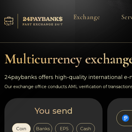
Exchange
Ser
Services
Reserves
Multicurrency exchange
For Partners
24paybanks offers high-quality international e
Reviews
Our exchange office conducts AML verification of transactions
Rules
You send
AML/CFT
Coin
Banks
EPS
Cash