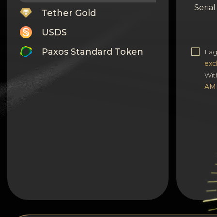
Seria
Tether Gold
USDS
Paxos Standard Token
I a
exc
Monero
Wit
AM
Tron
Litecoin
GRAM
Notcoin (NOT)
BNB BEP20
Stellar
Ripple