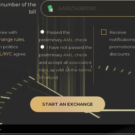
l number of the
bill
gree with
Passed the
Receive
hange rules
.
notification
preliminary
AML check
h politics
promotions
I have not passed the
L/KYC
agree.
discounts
preliminary
AML check
and accept all
associated
risks, as well as the terms
of refund
START AN EXCHANGE