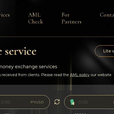
vices
AML
For
Conta
Check
Partners
 service
Lite 
-money exchange services
 received from clients. Please read the
AML policy
our website
PYUSD