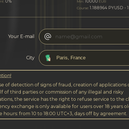
0%
10000
nt:
Min:
EUR
1.188964 PYUSD - 
Course:
Your E-mail
City
tion!
se of detection of signs of fraud, creation of applications
f of third parties or commission of any illegal and risky
tions, the service has the right to refuse service to the cl
ncy exchange is only available for users over 18 years ol
e hours: from 10 to 18:00 UTC+3, days off by agreement.