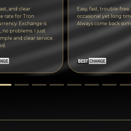
ast, and clear
Easy, fast, trouble-free.
 rate for Tron
occasional yet long tim
rrency. Exchange is
Always come back som
, no problems. I just
imple and clear service.
ed.