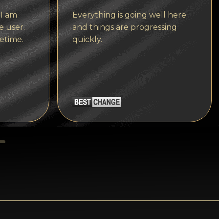
Tezos
 I am
Everything is going well here
Avalanche (AVAX)
e user.
and things are progressing
etime.
quickly.
Uniswap (UNI)
Jupiter (JUP)
Starknet (STRK)
AML Check