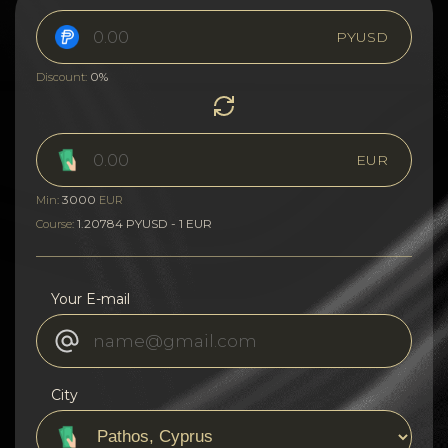
PYUSD
0%
Discount:
EUR
3000
Min:
EUR
1.20784 PYUSD - 1 EUR
Course:
Your E-mail
City