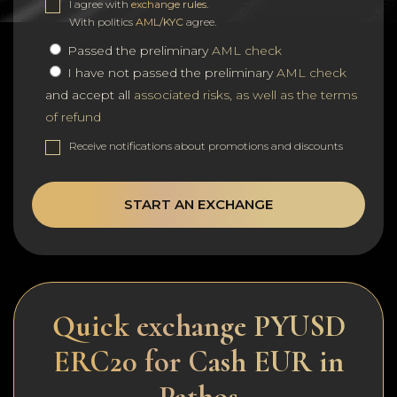
I agree with
exchange rules
.
With politics
AML/KYC
agree.
Passed the preliminary
AML check
I have not passed the preliminary
AML check
and accept all
associated risks, as well as the terms
of refund
Receive notifications about promotions and discounts
START AN EXCHANGE
Quick exchange PYUSD
ERC20 for Cash EUR in