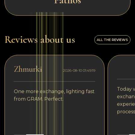
Pathos
Reviews about us
ALL THE REVIEWS
Zhmurki
2026-08-10 01:49:19
Today w
One more exchange, lighting fast
exchang
from GRAM. Perfect.
experie
process