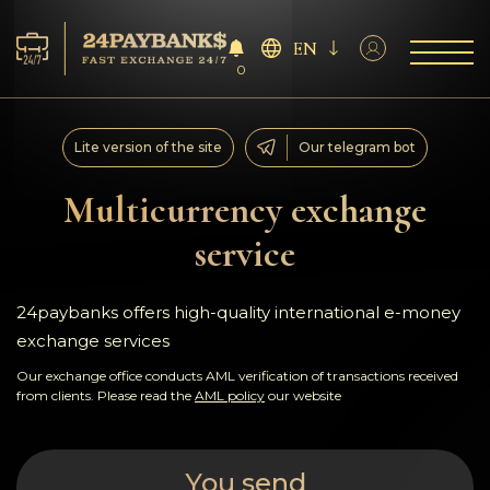
EN
0
Services
Lite version of the site
Our telegram bot
Reserves
Multicurrency exchange
service
For Partners
Reviews
24paybanks offers high-quality international e-money
exchange services
Rules
Our exchange office conducts AML verification of transactions received
from clients. Please read the
AML policy
our website
AML/CFT
You send