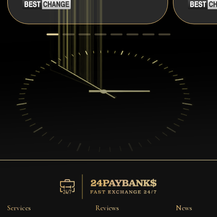
Services
Reviews
News