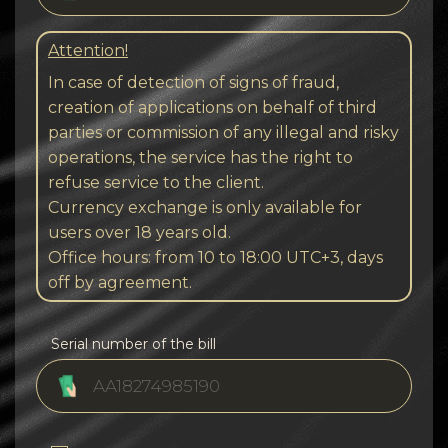
Attention!
In case of detection of signs of fraud,
creation of applications on behalf of third
parties or commission of any illegal and risky
operations, the service has the right to
refuse service to the client.
Currency exchange is only available for
users over 18 years old.
Office hours: from 10 to 18:00 UTC+3, days
off by agreement.
Serial number of the bill