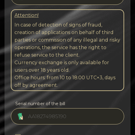
Attention!
In case of detection of signs of fraud,
creation of applications on behalf of third
parties or commission of any illegal and risky
operations, the service has the right to
refuse service to the client.
Currency exchange is only available for
users over 18 years old.
Office hours: from 10 to 18:00 UTC+3, days
off by agreement.
Serial number of the bill