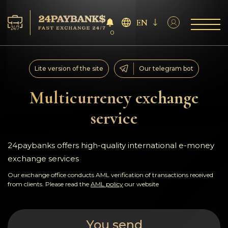
EN
0
Services
Lite version of the site
Our telegram bot
Reserves
Multicurrency exchange
service
For Partners
Reviews
24paybanks offers high-quality international e-money
exchange services
Rules
Our exchange office conducts AML verification of transactions received
from clients. Please read the
AML policy
our website
AML/CFT
You send