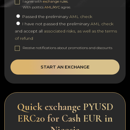
I agree with
exchange rules
.
With politics
AML/KYC
agree.
Passed the preliminary
AML check
I have not passed the preliminary
AML check
and accept all
associated risks, as well as the terms
of refund
Receive notifications about promotions and discounts
START AN EXCHANGE
Quick exchange PYUSD
ERC20 for Cash EUR in