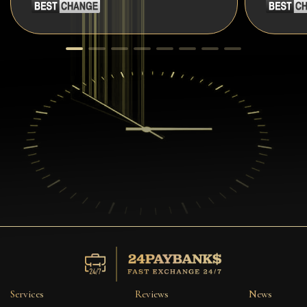
Services
Reviews
News