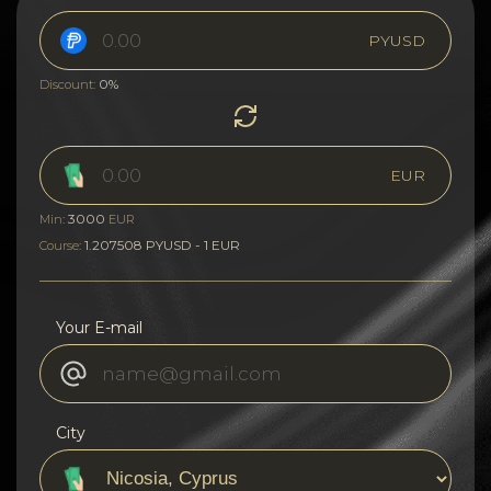
PYUSD
0%
Discount:
EUR
3000
Min:
EUR
1.207508 PYUSD - 1 EUR
Course:
Your E-mail
City