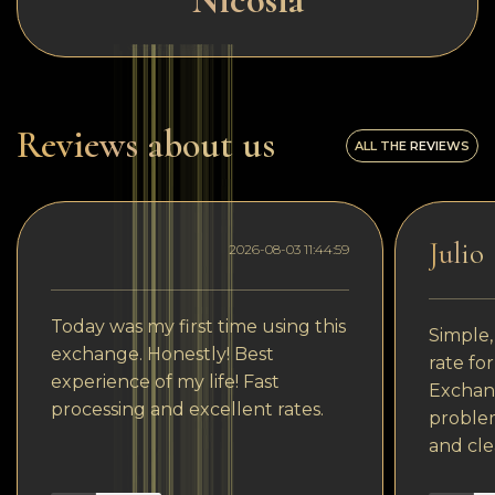
Nicosia
Reviews about us
ALL THE REVIEWS
Julio
2026-08-03 11:44:59
Today was my first time using this
Simple,
exchange. Honestly! Best
rate fo
experience of my life! Fast
Exchang
processing and excellent rates.
problem
and cle