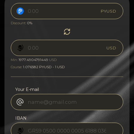
PYUSD
0%
Discount:
USD
1977.4904791449
Min:
USD
1.076582 PYUSD - 1 USD
Course:
Your E-mail
IBAN