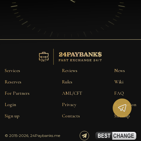
Services
Reviews
News
Reserves
Rules
Wiki
For Partners
AML/CFT
FAQ
Login
Privacy
Reputation
Sign up
Contacts
Sitemap
© 2015-2026, 24Paybanks.me