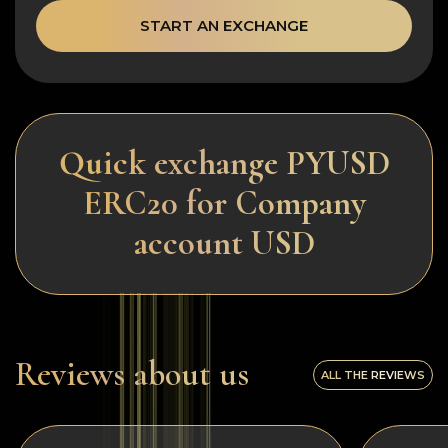
START AN EXCHANGE
Quick exchange PYUSD
ERC20 for Company
account USD
Reviews about us
ALL THE REVIEWS