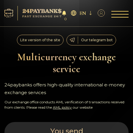
EN
0
Services
Lite version of the site
Our telegram bot
Reserves
Multicurrency exchange
service
For Partners
Reviews
24paybanks offers high-quality international e-money
exchange services
Rules
Our exchange office conducts AML verification of transactions received
from clients. Please read the
AML policy
our website
AML/CFT
You send