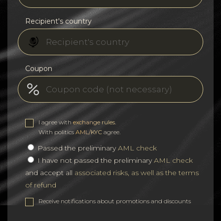
Recipient's country
Coupon
I agree with
exchange rules
.
With politics
AML/KYC
agree.
Passed the preliminary
AML check
I have not passed the preliminary
AML check
and accept all
associated risks, as well as the terms
of refund
Receive notifications about promotions and discounts