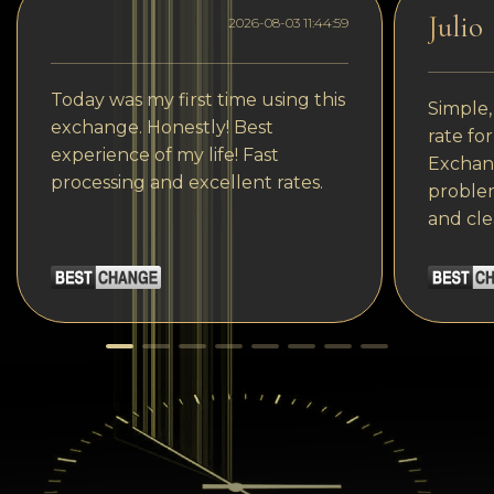
Julio
2026-08-03 11:44:59
Today was my first time using this
Simple,
exchange. Honestly! Best
rate fo
experience of my life! Fast
Exchang
processing and excellent rates.
problem
and cle