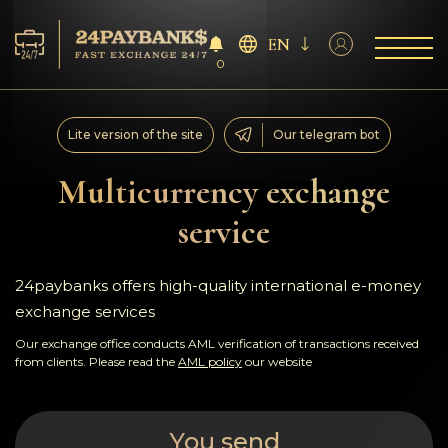
EN
0
Services
Lite version of the site
Our telegram bot
Reserves
Multicurrency exchange
service
For Partners
Reviews
24paybanks offers high-quality international e-money
exchange services
Rules
Our exchange office conducts AML verification of transactions received
from clients. Please read the
AML policy
our website
AML/CFT
You send