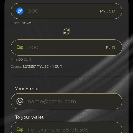
PYUSD
0%
Discount:
EUR
50
Min:
EUR
1.213557 PYUSD - 1 EUR
Course:
Your E-mail
To your wallet