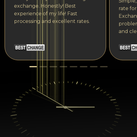
Simple,
exchange. Honestly! Best
rate fo
experience of my life! Fast
Exchang
processing and excellent rates.
problem
and cle