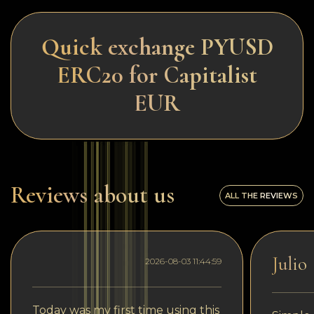
Quick exchange PYUSD
ERC20 for Capitalist
EUR
Reviews about us
ALL THE REVIEWS
Julio
2026-08-03 11:44:59
Today was my first time using this