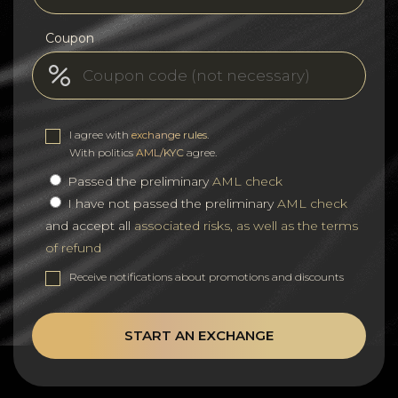
Coupon
I agree with
exchange rules
.
With politics
AML/KYC
agree.
Passed the preliminary
AML check
I have not passed the preliminary
AML check
and accept all
associated risks, as well as the terms
of refund
Receive notifications about promotions and discounts
START AN EXCHANGE