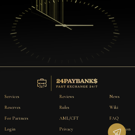
Services
Reviews
News
Reserves
Rules
Wiki
For Partners
AML/CFT
FAQ
Login
Privacy
Reputation