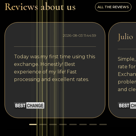
Reviews about us
ALL THE REVIEWS
Julio
2026-08-03 11:44:59
Today was my first time using this
Simple,
exchange. Honestly! Best
rate fo
experience of my life! Fast
Exchang
processing and excellent rates.
problem
and cle