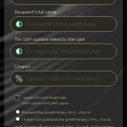
Recipient"s full name
The SBP number linked to the card
Coupon
I agree with
exchange rules
.
With politics
AML/KYC
agree.
Passed the preliminary
AML check
I have not passed the preliminary
AML check
and accept all
associated risks, as well as the terms