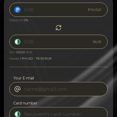
PYUSD
0%
Discount:
RUR
2000
Min:
RUR
1 PYUSD - 78.95 RUR
Course:
Your E-mail
Card number