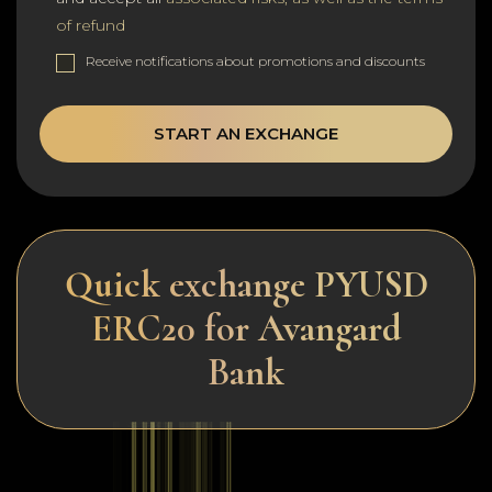
of refund
Receive notifications about promotions and discounts
START AN EXCHANGE
Quick exchange PYUSD
ERC20 for Avangard
Bank