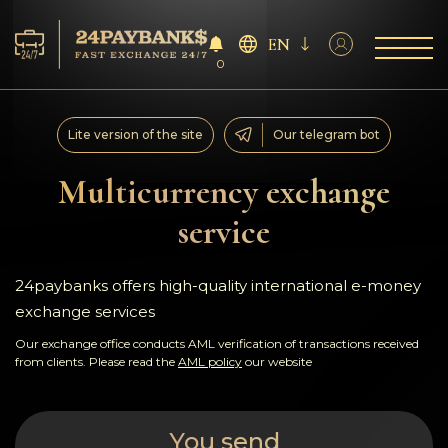
EN
0
Services
Lite version of the site
Our telegram bot
Reserves
Multicurrency exchange
service
For Partners
Reviews
24paybanks offers high-quality international e-money
exchange services
Rules
Our exchange office conducts AML verification of transactions received
from clients. Please read the
AML policy
our website
AML/CFT
You send