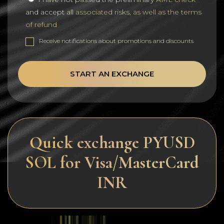
and accept all
associated risks, as well as the terms
of refund
Receive notifications about promotions and discounts
START AN EXCHANGE
Quick exchange PYUSD
SOL for Visa/MasterCard
INR