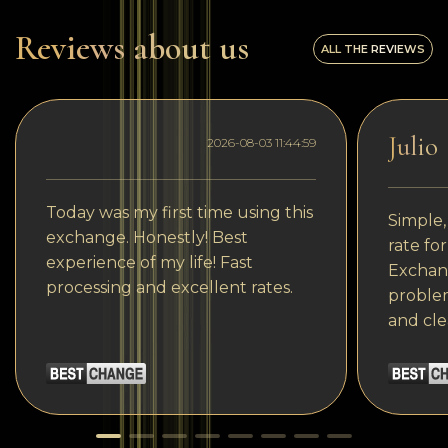
Reviews about us
ALL THE REVIEWS
Julio
2026-08-03 11:44:59
Today was my first time using this
Simple,
exchange. Honestly! Best
rate fo
experience of my life! Fast
Exchang
processing and excellent rates.
problem
and cle