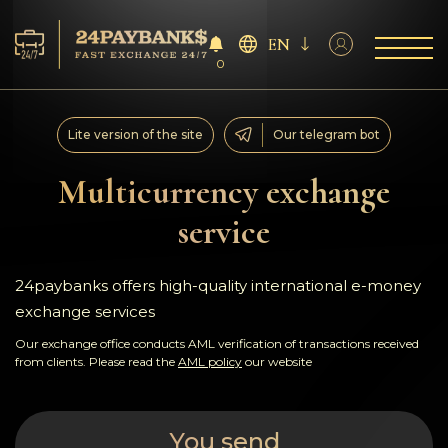
EN
0
Services
Lite version of the site
Our telegram bot
Reserves
Multicurrency exchange
service
For Partners
Reviews
24paybanks offers high-quality international e-money
exchange services
Rules
Our exchange office conducts AML verification of transactions received
from clients. Please read the
AML policy
our website
AML/CFT
You send