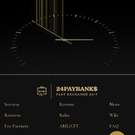
Services
Reviews
News
Reserves
Rules
Wiki
For Partners
AML/CFT
FAQ