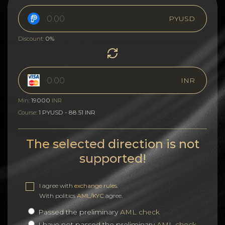
PYUSD
0%
Discount:
INR
19000
Min:
INR
1 PYUSD - 88.51 INR
Course:
The selected direction is not
supported!
I agree with
exchange rules
.
With politics
AML/KYC
agree.
Passed the preliminary
AML check
I have not passed the preliminary
AML check