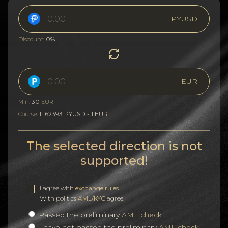
PYUSD
0%
Discount:
EUR
30
Min:
EUR
1.162393 PYUSD - 1 EUR
Course:
The selected direction is not
supported!
I agree with
exchange rules
.
With politics
AML/KYC
agree.
Passed the preliminary
AML check
I have not passed the preliminary
AML check