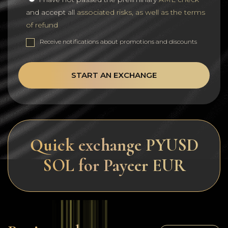
and accept all
associated risks, as well as the terms
of refund
Receive notifications about promotions and discounts
START AN EXCHANGE
Quick exchange PYUSD
SOL for Payeer EUR