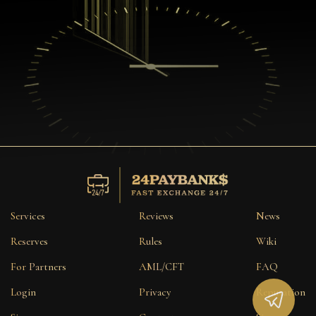
Services
Reviews
News
Reserves
Rules
Wiki
For Partners
AML/CFT
FAQ
Login
Privacy
Reputation