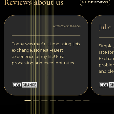
Reviews about us
ALL THE REVIEWS
Julio
2026-08-03 11:44:59
Today was my first time using this
Simple,
exchange. Honestly! Best
rate fo
experience of my life! Fast
Exchang
processing and excellent rates.
problem
and cle