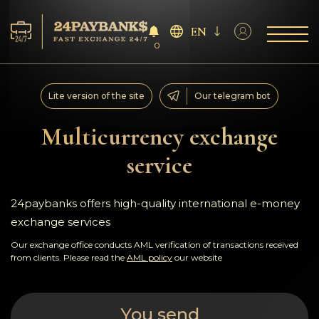
EN
0
Services
Lite version of the site
Our telegram bot
Reserves
Multicurrency exchange
service
For Partners
Reviews
24paybanks offers high-quality international e-money
exchange services
Rules
Our exchange office conducts AML verification of transactions received
from clients. Please read the
AML policy
our website
AML/CFT
You send