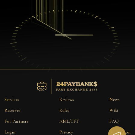
Services
Reviews
News
Reserves
Rules
Wiki
For Partners
AML/CFT
FAQ
Login
Privacy
Reputation