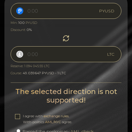
PYUSD
100
Min:
PYUSD
0%
Discount:
LTC
Reserve: 1 094 045.55 LTC
49.039647 PYUSD - 1 LTC
Course:
The selected direction is not
supported!
I agree with
exchange rules
.
With politics
AML/KYC
agree.
Passed the preliminary
AML check