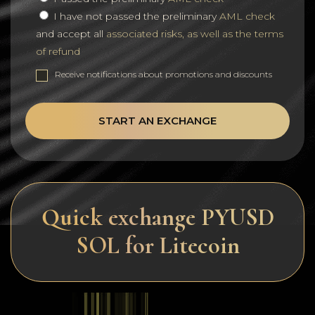
I have not passed the preliminary
AML check
and accept all
associated risks, as well as the terms
of refund
Receive notifications about promotions and discounts
START AN EXCHANGE
Quick exchange PYUSD
SOL for Litecoin