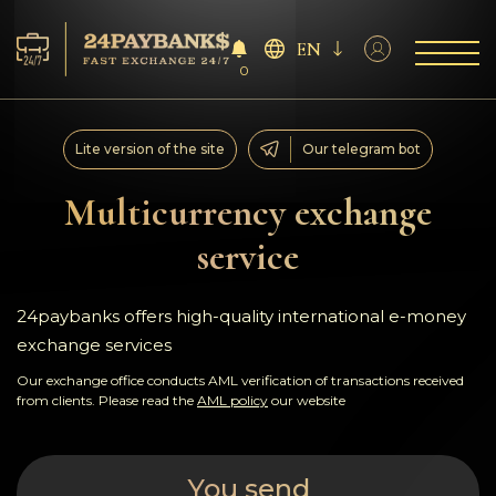
EN
0
Services
Lite version of the site
Our telegram bot
Reserves
Multicurrency exchange
service
For Partners
Reviews
24paybanks offers high-quality international e-money
exchange services
Rules
Our exchange office conducts AML verification of transactions received
from clients. Please read the
AML policy
our website
AML/CFT
You send