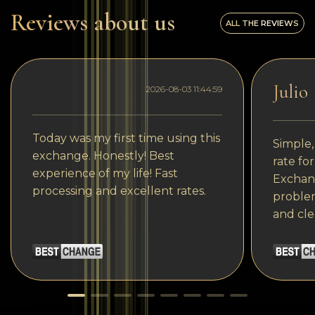
Reviews about us
ALL THE REVIEWS
Julio
2026-08-03 11:44:59
Today was my first time using this
Simple,
exchange. Honestly! Best
rate fo
experience of my life! Fast
Exchang
processing and excellent rates.
problem
and cle