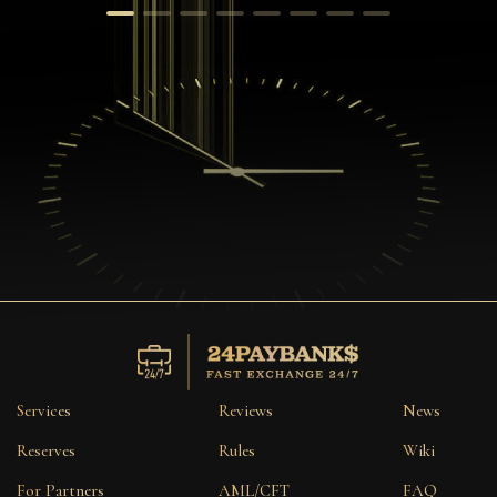
Services
Reviews
News
Reserves
Rules
Wiki
For Partners
AML/CFT
FAQ