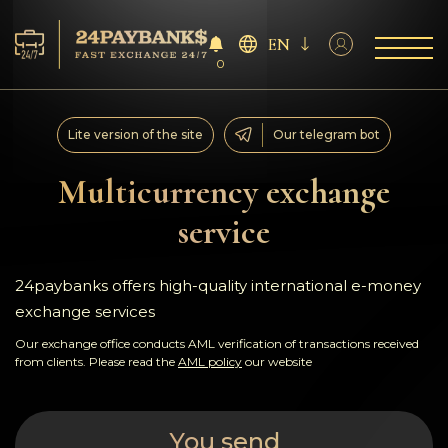
EN
0
Services
Lite version of the site
Our telegram bot
Reserves
Multicurrency exchange
service
For Partners
Reviews
24paybanks offers high-quality international e-money
exchange services
Rules
Our exchange office conducts AML verification of transactions received
from clients. Please read the
AML policy
our website
AML/CFT
You send