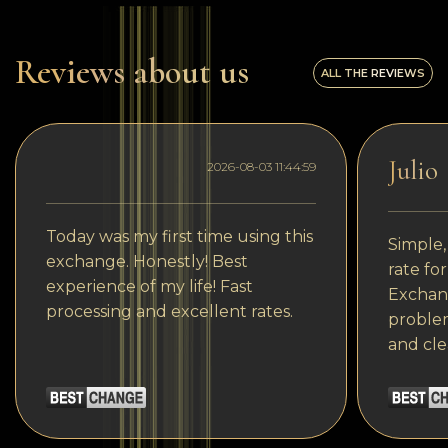
Reviews about us
ALL THE REVIEWS
Julio
2026-08-03 11:44:59
Today was my first time using this
Simple,
exchange. Honestly! Best
rate fo
experience of my life! Fast
Exchang
processing and excellent rates.
problem
and cle