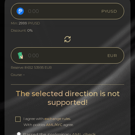
PYUSD
2999
Min:
PYUSD
0%
Discount:
EUR
Reserve: 8 652 539.95 EUR
-
Course:
The selected direction is not
supported!
I agree with
exchange rules
.
With politics
AML/KYC
agree.
Passed the preliminary
AML check