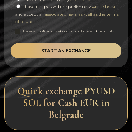
I have not passed the preliminary
AML check
and accept all
associated risks, as well as the terms
of refund
Receive notifications about promotions and discounts
START AN EXCHANGE
Quick exchange PYUSD
SOL for Cash EUR in
Belgrade