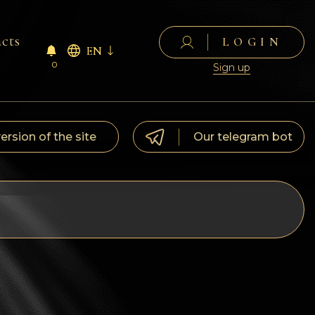
cts
LOGIN
EN
0
Sign up
version of the site
Our telegram bot