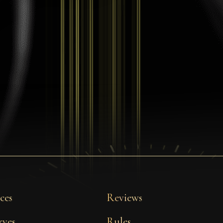
ces
Reviews
rves
Rules