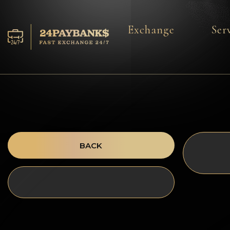
Exchange
Ser
Services
Reserves
For Partners
Reviews
BACK
Rules
AML/CFT