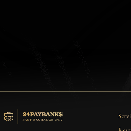
Privacy
Contacts
Wiki
FAQ
Reputation
Sitemap
Servi
Rese