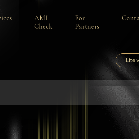
vices
AML
For
Conta
Check
Partners
Lite 