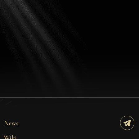
News
Wiki