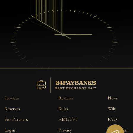
Services
Reviews
News
Reserves
Rules
Wiki
For Partners
AML/CFT
FAQ
Login
Privacy
Reputation