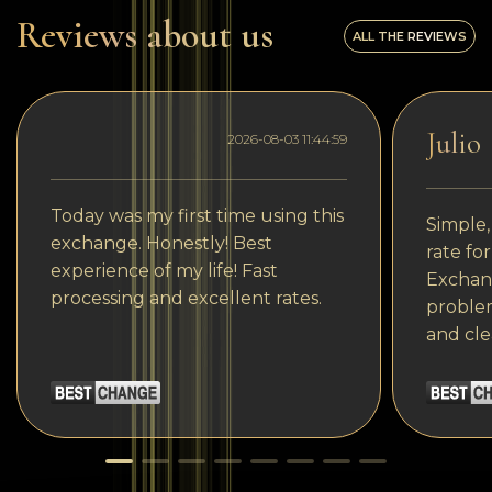
Reviews about us
ALL THE REVIEWS
Julio
2026-08-03 11:44:59
Today was my first time using this
Simple,
exchange. Honestly! Best
rate fo
experience of my life! Fast
Exchang
processing and excellent rates.
problem
and cle