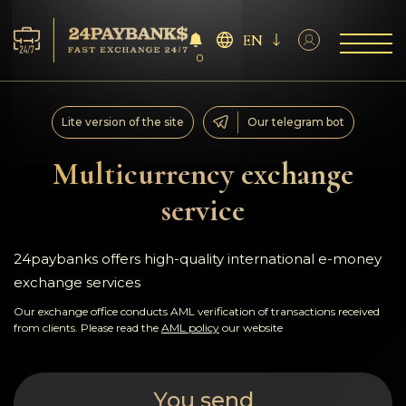
EN
0
Services
Lite version of the site
Our telegram bot
Reserves
Multicurrency exchange
service
For Partners
Reviews
24paybanks offers high-quality international e-money
exchange services
Rules
Our exchange office conducts AML verification of transactions received
from clients. Please read the
AML policy
our website
AML/CFT
You send