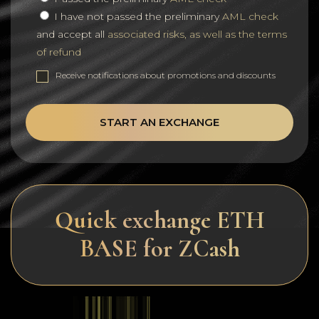
I have not passed the preliminary
AML check
and accept all
associated risks, as well as the terms
of refund
Receive notifications about promotions and discounts
START AN EXCHANGE
Quick exchange ETH
BASE for ZCash