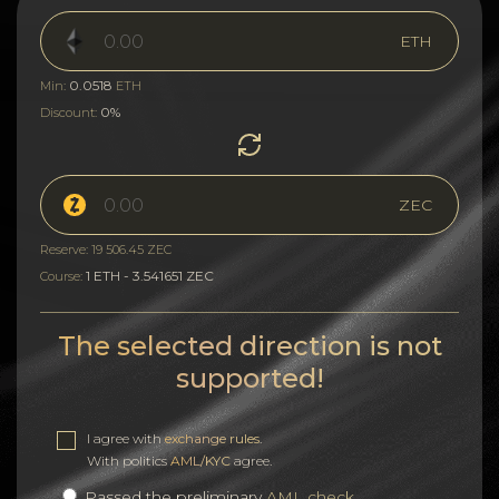
ETH
0.0518
Min:
ETH
0%
Discount:
ZEC
Reserve: 19 506.45 ZEC
1 ETH - 3.541651 ZEC
Course:
The selected direction is not
supported!
I agree with
exchange rules
.
With politics
AML/KYC
agree.
Passed the preliminary
AML check