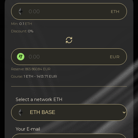
ETH
0.1
Min:
ETH
0%
Discount:
EUR
Reserve: 865 860.84 EUR
1 ETH - 1413.71 EUR
Course:
Select a network ETH
Your E-mail