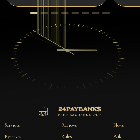
Services
Reviews
News
Reserves
Rules
Wiki