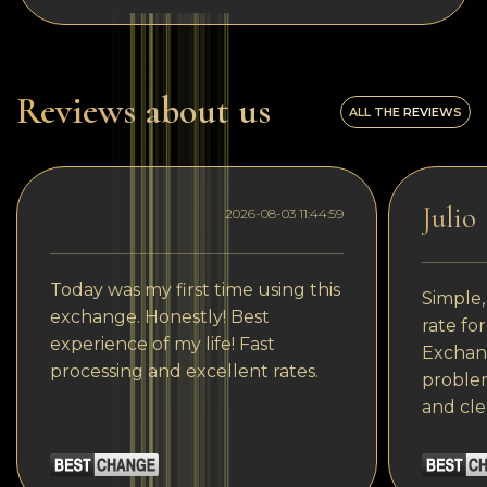
Reviews about us
ALL THE REVIEWS
Julio
2026-08-03 11:44:59
Today was my first time using this
Simple,
exchange. Honestly! Best
rate fo
experience of my life! Fast
Exchang
processing and excellent rates.
problem
and cle