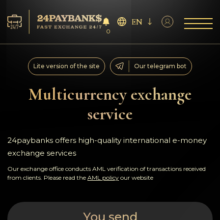
EN
0
Services
Lite version of the site
Our telegram bot
Reserves
Multicurrency exchange
service
For Partners
Reviews
24paybanks offers high-quality international e-money
exchange services
Rules
Our exchange office conducts AML verification of transactions received
from clients. Please read the
AML policy
our website
AML/CFT
You send