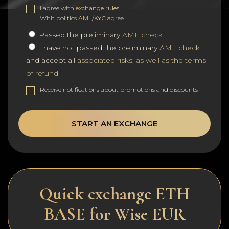
I agree with
exchange rules
.
With politics
AML/KYC
agree.
Passed the preliminary
AML check
I have not passed the preliminary
AML check
and accept all
associated risks, as well as the terms
of refund
Receive notifications about promotions and discounts
START AN EXCHANGE
Quick exchange ETH
BASE for Wise EUR