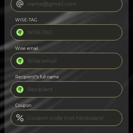
WISE-TAG
Wise email
Recipient"s full name
Coupon