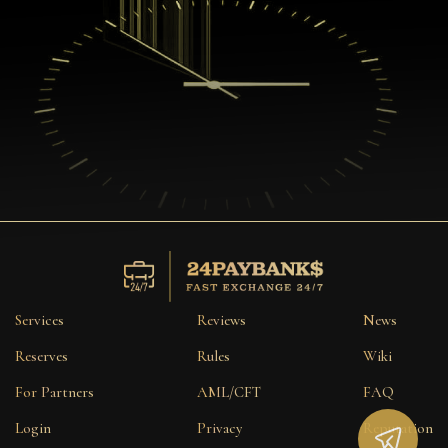
Services
Reviews
News
Reserves
Rules
Wiki
For Partners
AML/CFT
FAQ
Login
Privacy
Reputation