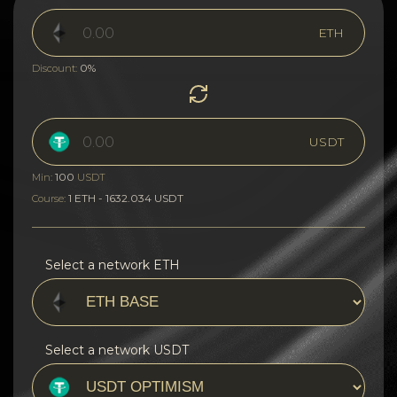
ETH
0%
Discount:
USDT
100
Min:
USDT
1 ETH - 1632.034 USDT
Course:
Select a network ETH
Select a network USDT