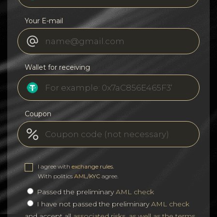
Your E-mail
Wallet for receiving
Coupon
I agree with
exchange rules
.
With politics
AML/KYC
agree.
Passed the preliminary
AML check
I have not passed the preliminary
AML check
and accept all
associated risks, as well as the terms