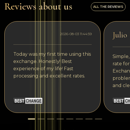
Reviews about us
ALL THE REVIEWS
Julio
2026-08-03 11:44:59
Today was my first time using this
Simple,
exchange. Honestly! Best
rate fo
experience of my life! Fast
Exchang
processing and excellent rates.
problem
and cle