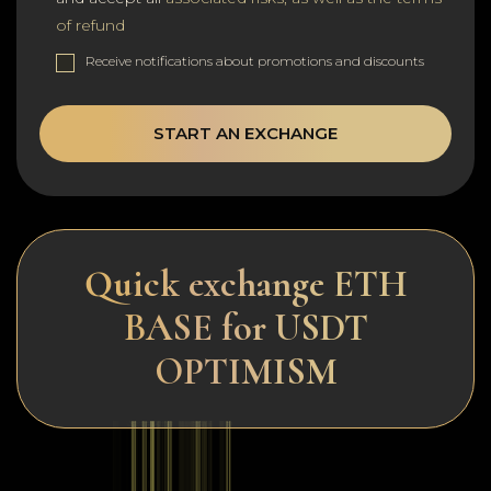
of refund
Receive notifications about promotions and discounts
START AN EXCHANGE
Quick exchange ETH
BASE for USDT
OPTIMISM