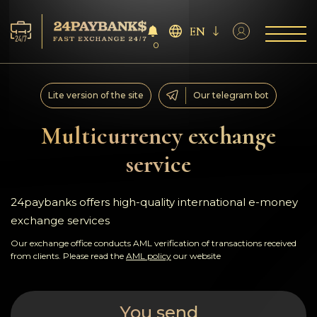
EN
0
Services
Lite version of the site
Our telegram bot
Reserves
Multicurrency exchange
service
For Partners
Reviews
24paybanks offers high-quality international e-money
exchange services
Rules
Our exchange office conducts AML verification of transactions received
from clients. Please read the
AML policy
our website
AML/CFT
You send