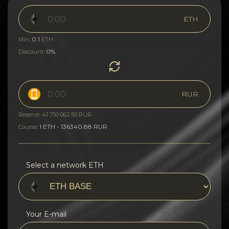
ETH
0.1
Min:
ETH
0%
Discount:
RUR
Reserve: 41 750 062.50 RUR
1 ETH - 136340.88 RUR
Course:
Select a network ETH
Your E-mail