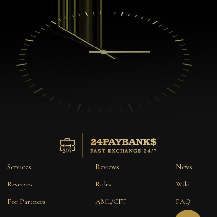
Services
Reviews
News
Reserves
Rules
Wiki
For Partners
AML/CFT
FAQ