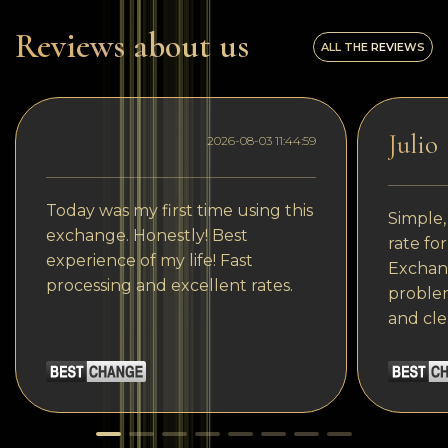
Reviews about us
ALL THE REVIEWS
Julio
2026-08-03 11:44:59
Today was my first time using this
Simple,
exchange. Honestly! Best
rate fo
experience of my life! Fast
Exchang
processing and excellent rates.
problem
and cle