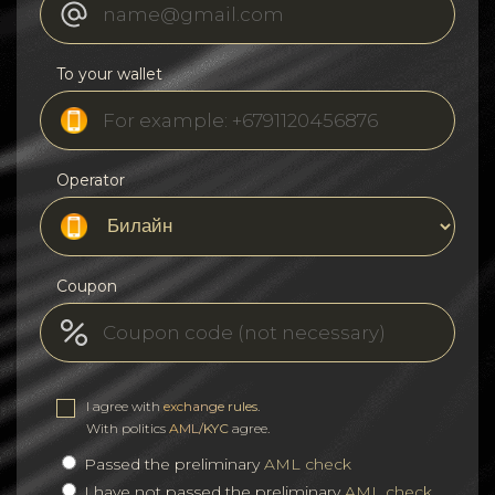
To your wallet
Operator
Coupon
I agree with
exchange rules
.
With politics
AML/KYC
agree.
Passed the preliminary
AML check
I have not passed the preliminary
AML check