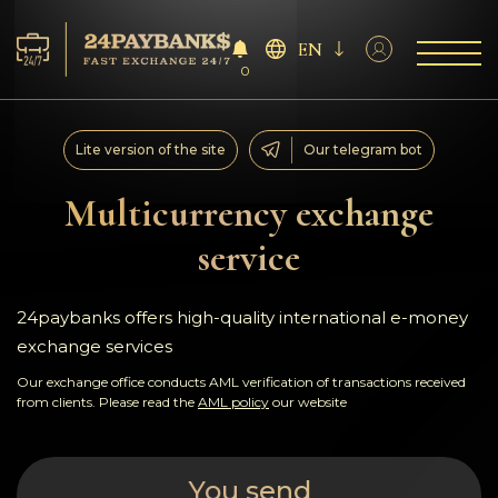
EN
0
Services
Lite version of the site
Our telegram bot
Reserves
Multicurrency exchange
service
For Partners
Reviews
24paybanks offers high-quality international e-money
exchange services
Rules
Our exchange office conducts AML verification of transactions received
from clients. Please read the
AML policy
our website
AML/CFT
You send