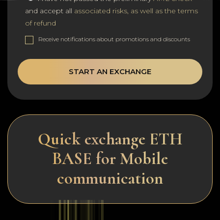
and accept all
associated risks, as well as the terms
of refund
Receive notifications about promotions and discounts
START AN EXCHANGE
Quick exchange ETH
BASE for Mobile
communication