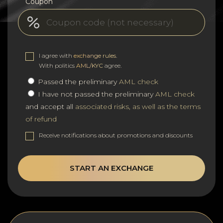
Coupon
I agree with
exchange rules
.
With politics
AML/KYC
agree.
Passed the preliminary
AML check
I have not passed the preliminary
AML check
and accept all
associated risks, as well as the terms
of refund
Receive notifications about promotions and discounts
START AN EXCHANGE