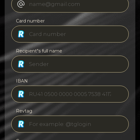
Card number
Recipient"s full name
IBAN
Revtag