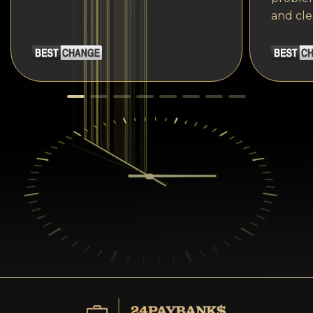
and cle