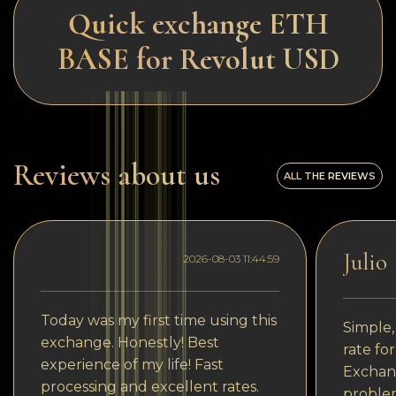
Quick exchange ETH
BASE for Revolut USD
Reviews about us
ALL THE REVIEWS
Julio
2026-08-03 11:44:59
Today was my first time using this
Simple,
exchange. Honestly! Best
rate fo
experience of my life! Fast
Exchang
processing and excellent rates.
problem