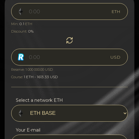
ETH
0.1
Min:
ETH
0%
Discount:
USD
Reserve: 1 000 000.00 USD
1 ETH - 1613.33 USD
Course:
Select a network ETH
Your E-mail