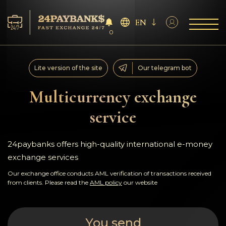
EN
0
Services
Lite version of the site
Our telegram bot
Reserves
Multicurrency exchange
service
For Partners
Reviews
24paybanks offers high-quality international e-money
exchange services
Rules
Our exchange office conducts AML verification of transactions received
from clients. Please read the
AML policy
our website
AML/CFT
You send